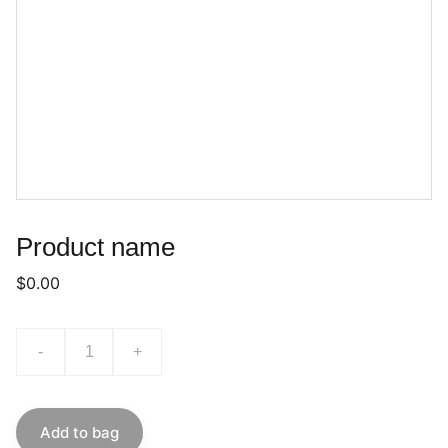
Product name
$0.00
-
+
Add to bag