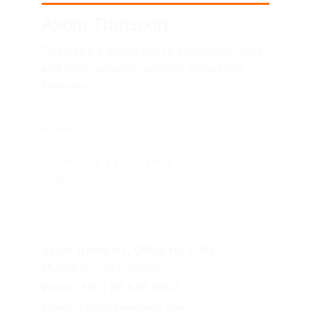
Axom Transport
Telemetry-tracked heavy equipment rental 
and high-capacity logistics across the 
Emirates.
SITEMAP
HOME
FLEET
TECHNICAL EXCELLENCE
CONTACT
UAE HEADQUARTERS
Axom Transport, Office No 7, M4, 
Mussafah - Abu Dhabi
Phone: +971 56 546 3897
Email: info@axomtrans.com