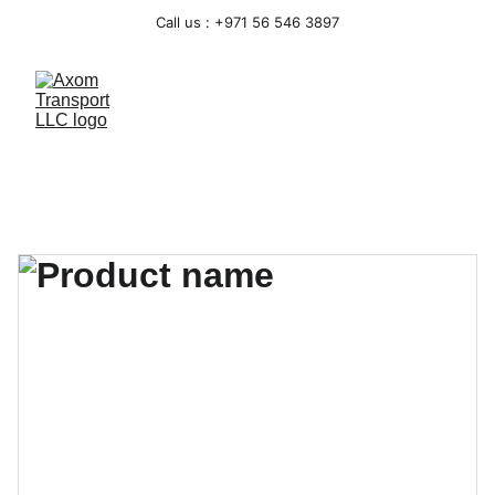
Call us : +971 56 546 3897