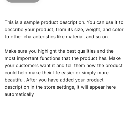
This is a sample product description. You can use it to
describe your product, from its size, weight, and color
to other characteristics like material, and so on.
Make sure you highlight the best qualities and the
most important functions that the product has. Make
your customers want it and tell them how the product
could help make their life easier or simply more
beautiful. After you have added your product
description in the store settings, it will appear here
automatically