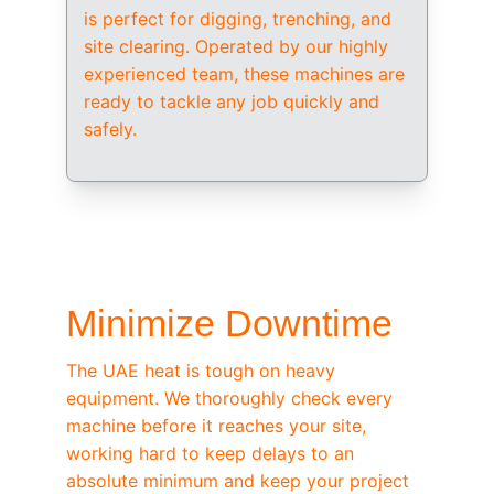
is perfect for digging, trenching, and 
site clearing. Operated by our highly 
experienced team, these machines are 
ready to tackle any job quickly and 
safely.
/ OEM-STANDARD SERVICING
Minimize Downtime
The UAE heat is tough on heavy 
equipment. We thoroughly check every 
machine before it reaches your site, 
working hard to keep delays to an 
absolute minimum and keep your project 