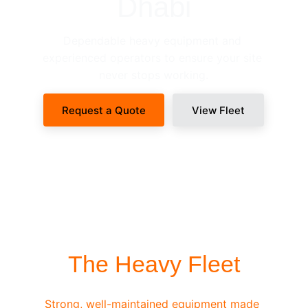
Dhabi
Dependable heavy equipment and 
experienced operators to ensure your site 
never stops working.
Request a Quote
View Fleet
SITE-READY DISPATCH
The Heavy Fleet
Strong, well-maintained equipment made 