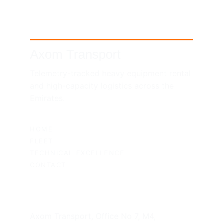
Axom Transport
Telemetry-tracked heavy equipment rental 
and high-capacity logistics across the 
Emirates.
SITEMAP
HOME
FLEET
TECHNICAL EXCELLENCE
CONTACT
UAE HEADQUARTERS
Axom Transport, Office No 7, M4, 