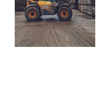
+ SECURE YOUR FLEET