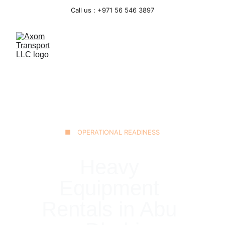
Call us : +971 56 546 3897
■ OPERATIONAL READINESS
Heavy 
Equipment 
Rentals in Abu 