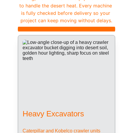
to handle the desert heat. Every machine 
is fully checked before delivery so your 
project can keep moving without delays.
Heavy Excavators
Caterpillar and Kobelco crawler units 