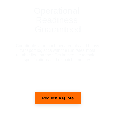
Operational 
Readiness 
Guaranteed
Coordinate your machinery rentals and heavy 
transport logistics with the Emirates' most 
reliable fleet partner. Get immediate technical 
specifications and dispatch timelines.
Request a Quote