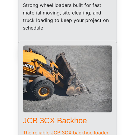
Strong wheel loaders built for fast 
material moving, site clearing, and 
truck loading to keep your project on 
schedule
JCB 3CX Backhoe
The reliable JCB 3CX backhoe loader 