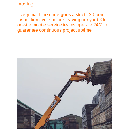
moving.
Every machine undergoes a strict 120-point 
inspection cycle before leaving our yard. Our 
on-site mobile service teams operate 24/7 to 
guarantee continuous project uptime.