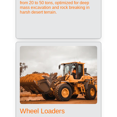
from 20 to 50 tons, optimized for deep 
mass excavation and rock breaking in 
harsh desert terrain.
Wheel Loaders