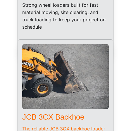
Strong wheel loaders built for fast 
material moving, site clearing, and 
truck loading to keep your project on 
schedule
JCB 3CX Backhoe
The reliable JCB 3CX backhoe loader 