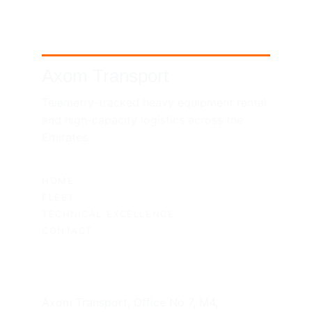
Axom Transport
Telemetry-tracked heavy equipment rental 
and high-capacity logistics across the 
Emirates.
SITEMAP
HOME
FLEET
TECHNICAL EXCELLENCE
CONTACT
UAE HEADQUARTERS
Axom Transport, Office No 7, M4, 