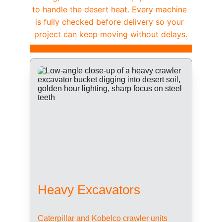
to handle the desert heat. Every machine 
is fully checked before delivery so your 
project can keep moving without delays.
Heavy Excavators
Caterpillar and Kobelco crawler units 