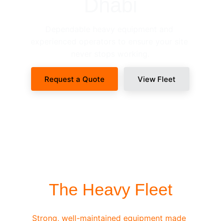
Dhabi
Dependable heavy equipment and 
experienced operators to ensure your site 
never stops working.
Request a Quote
View Fleet
SITE-READY DISPATCH
The Heavy Fleet
Strong, well-maintained equipment made 