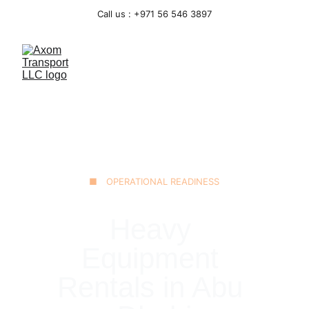
Call us : +971 56 546 3897
■ OPERATIONAL READINESS
Heavy 
Equipment 
Rentals in Abu 