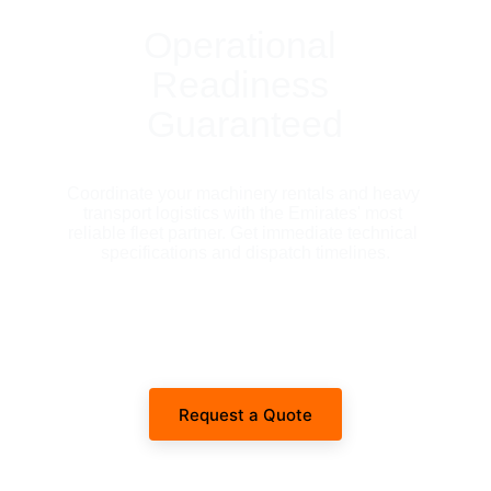
Operational 
Readiness 
Guaranteed
Coordinate your machinery rentals and heavy 
transport logistics with the Emirates' most 
reliable fleet partner. Get immediate technical 
specifications and dispatch timelines.
Request a Quote