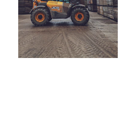
+ SECURE YOUR FLEET