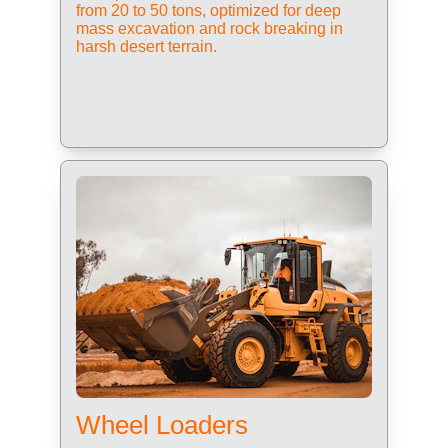
from 20 to 50 tons, optimized for deep 
mass excavation and rock breaking in 
harsh desert terrain.
Wheel Loaders