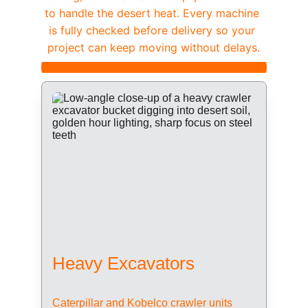
to handle the desert heat. Every machine 
is fully checked before delivery so your 
project can keep moving without delays.
Heavy Excavators
Caterpillar and Kobelco crawler units 