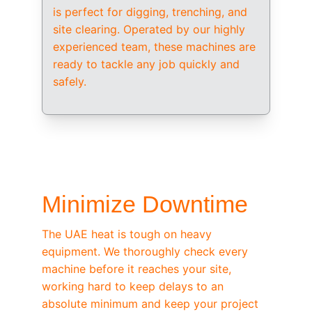
is perfect for digging, trenching, and 
site clearing. Operated by our highly 
experienced team, these machines are 
ready to tackle any job quickly and 
safely.
/ OEM-STANDARD SERVICING
Minimize Downtime
The UAE heat is tough on heavy 
equipment. We thoroughly check every 
machine before it reaches your site, 
working hard to keep delays to an 
absolute minimum and keep your project 