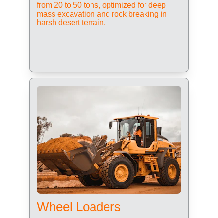
from 20 to 50 tons, optimized for deep 
mass excavation and rock breaking in 
harsh desert terrain.
Wheel Loaders