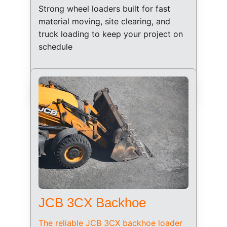
Strong wheel loaders built for fast 
material moving, site clearing, and 
truck loading to keep your project on 
schedule
JCB 3CX Backhoe
The reliable JCB 3CX backhoe loader 