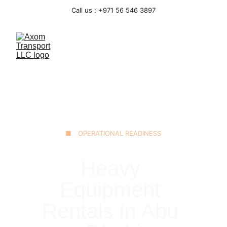
Call us : +971 56 546 3897
■ OPERATIONAL READINESS
Heavy 
Equipment 
Rentals in Abu 