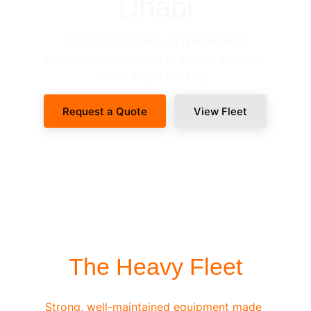
Dhabi
Dependable heavy equipment and 
experienced operators to ensure your site 
never stops working.
Request a Quote
View Fleet
SITE-READY DISPATCH
The Heavy Fleet
Strong, well-maintained equipment made 