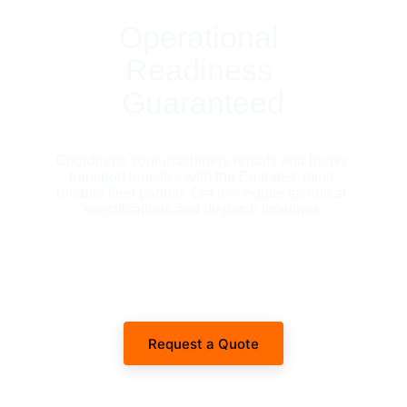
Operational 
Readiness 
Guaranteed
Coordinate your machinery rentals and heavy 
transport logistics with the Emirates' most 
reliable fleet partner. Get immediate technical 
specifications and dispatch timelines.
Request a Quote