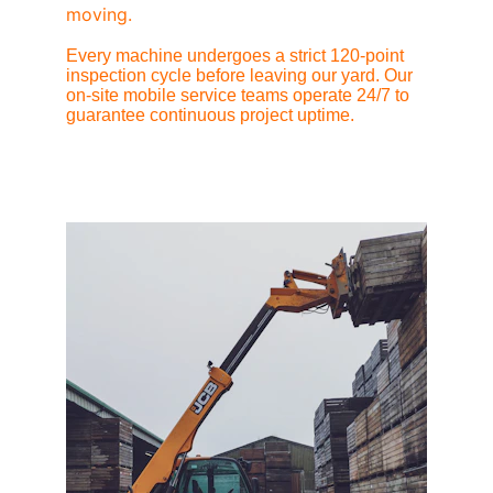
moving.
Every machine undergoes a strict 120-point 
inspection cycle before leaving our yard. Our 
on-site mobile service teams operate 24/7 to 
guarantee continuous project uptime.