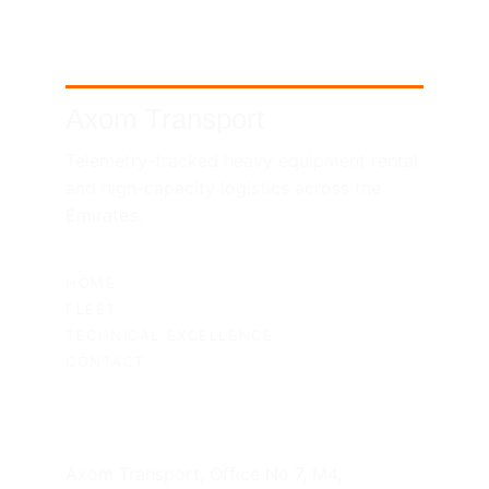
Axom Transport
Telemetry-tracked heavy equipment rental 
and high-capacity logistics across the 
Emirates.
SITEMAP
HOME
FLEET
TECHNICAL EXCELLENCE
CONTACT
UAE HEADQUARTERS
Axom Transport, Office No 7, M4, 