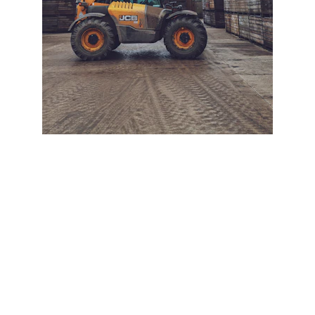
+ SECURE YOUR FLEET