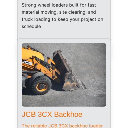
Strong wheel loaders built for fast 
material moving, site clearing, and 
truck loading to keep your project on 
schedule
JCB 3CX Backhoe
The reliable JCB 3CX backhoe loader 