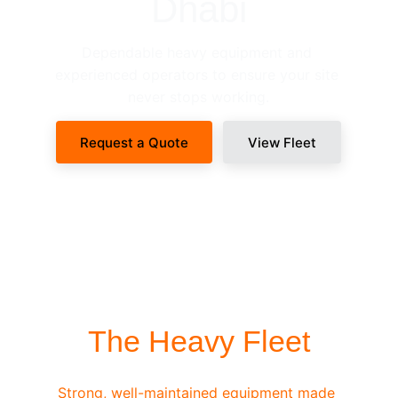
Dhabi
Dependable heavy equipment and 
experienced operators to ensure your site 
never stops working.
Request a Quote
View Fleet
SITE-READY DISPATCH
The Heavy Fleet
Strong, well-maintained equipment made 