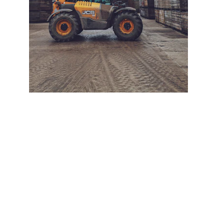
+ SECURE YOUR FLEET