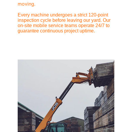
moving.
Every machine undergoes a strict 120-point 
inspection cycle before leaving our yard. Our 
on-site mobile service teams operate 24/7 to 
guarantee continuous project uptime.