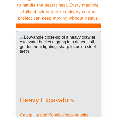
to handle the desert heat. Every machine 
is fully checked before delivery so your 
project can keep moving without delays.
Heavy Excavators
Caterpillar and Kobelco crawler units 