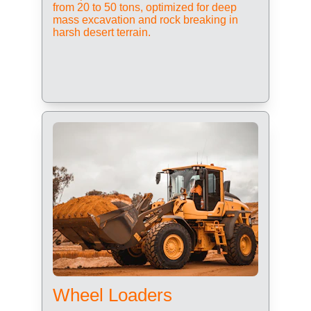
from 20 to 50 tons, optimized for deep 
mass excavation and rock breaking in 
harsh desert terrain.
Wheel Loaders