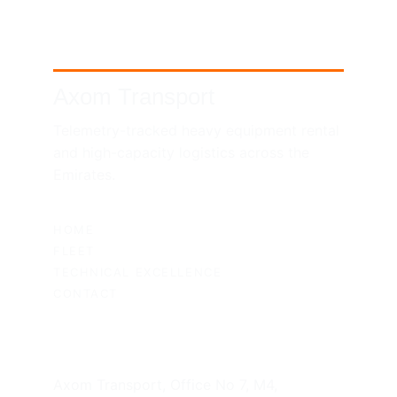
Axom Transport
Telemetry-tracked heavy equipment rental 
and high-capacity logistics across the 
Emirates.
SITEMAP
HOME
FLEET
TECHNICAL EXCELLENCE
CONTACT
UAE HEADQUARTERS
Axom Transport, Office No 7, M4, 