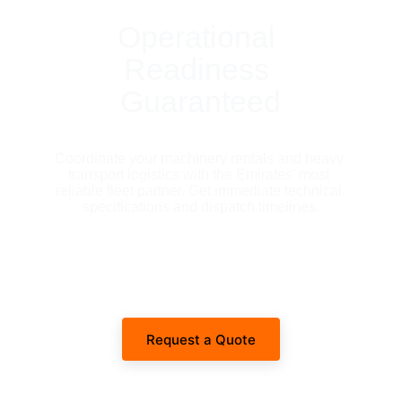
Operational 
Readiness 
Guaranteed
Coordinate your machinery rentals and heavy 
transport logistics with the Emirates' most 
reliable fleet partner. Get immediate technical 
specifications and dispatch timelines.
Request a Quote