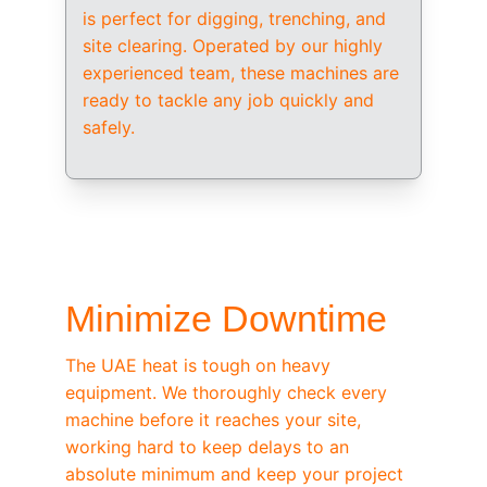
is perfect for digging, trenching, and 
site clearing. Operated by our highly 
experienced team, these machines are 
ready to tackle any job quickly and 
safely.
/ OEM-STANDARD SERVICING
Minimize Downtime
The UAE heat is tough on heavy 
equipment. We thoroughly check every 
machine before it reaches your site, 
working hard to keep delays to an 
absolute minimum and keep your project 