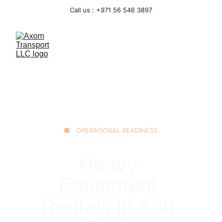
Call us : +971 56 546 3897
■ OPERATIONAL READINESS
Heavy 
Equipment 
Rentals in Abu 