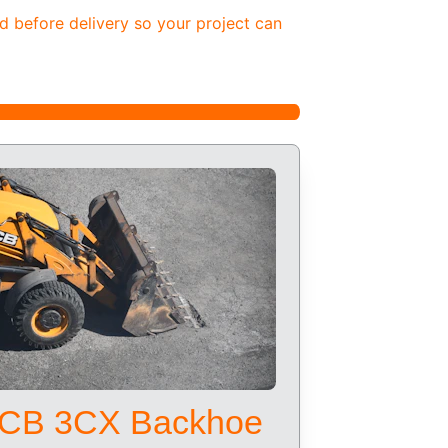
d before delivery so your project can 
CB 3CX Backhoe