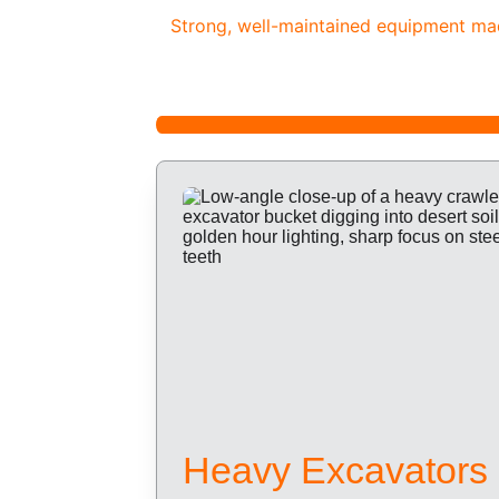
Strong, well-maintained equipment made
Heavy Excavators