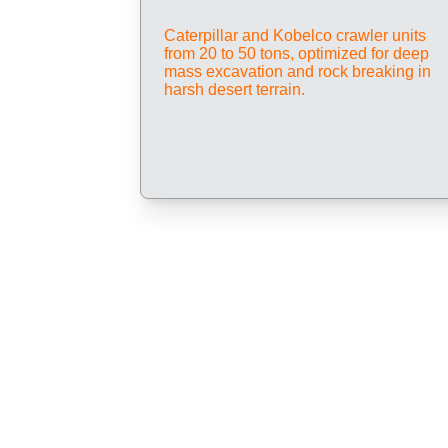
Caterpillar and Kobelco crawler units 
from 20 to 50 tons, optimized for deep 
mass excavation and rock breaking in 
harsh desert terrain.