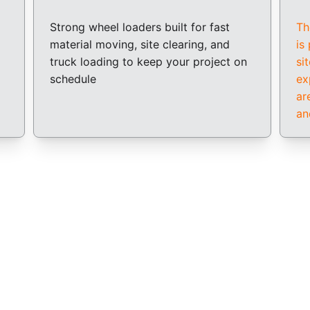
Strong wheel loaders built for fast 
Th
material moving, site clearing, and 
is
truck loading to keep your project on 
si
schedule
ex
ar
an