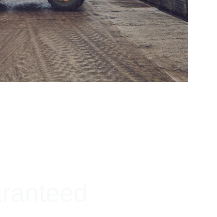
aranteed