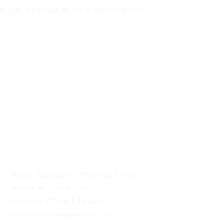
er. Get immediate technical specifications 
UAE HEADQUARTERS
Axom Transport, Office No 7, M4, 
Mussafah - Abu Dhabi
Phone: +971 56 546 3897
Email: info@axomtrans.com