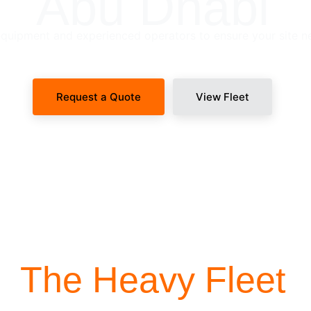
Abu Dhabi
uipment and experienced operators to ensure your site n
Request a Quote
View Fleet
SITE-READY DISPATCH
The Heavy Fleet