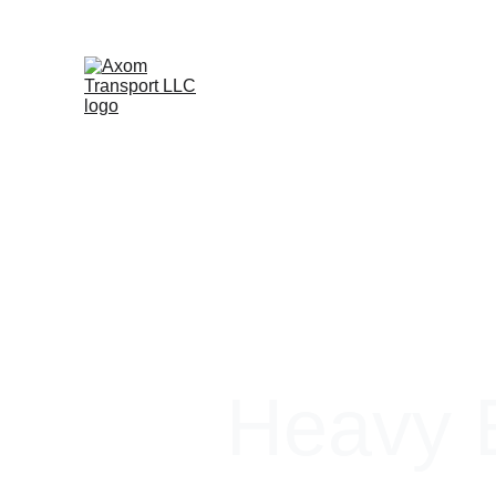
Heavy E