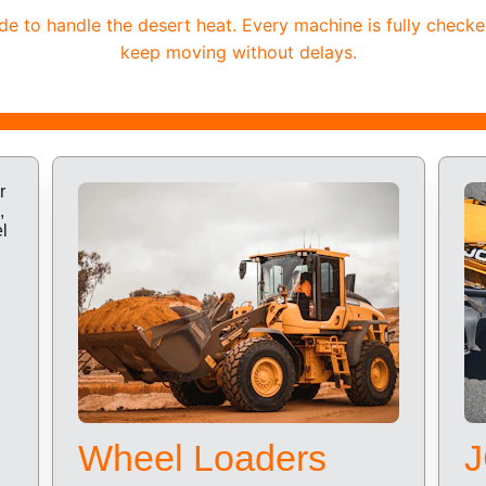
 to handle the desert heat. Every machine is fully checke
keep moving without delays.
Wheel Loaders
J