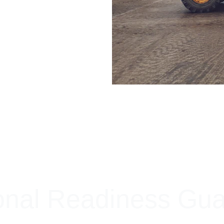
+ SECURE YOUR FLEET
onal Readiness Gu