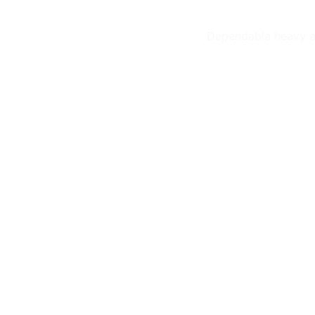
Dependable heavy eq