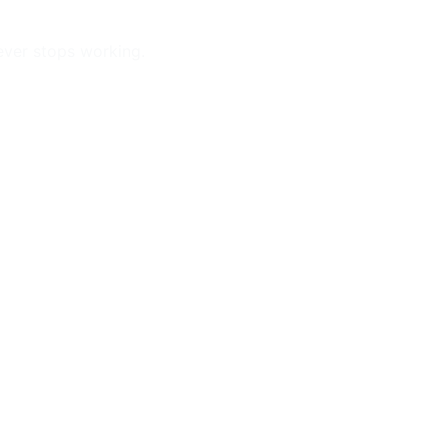
ever stops working.