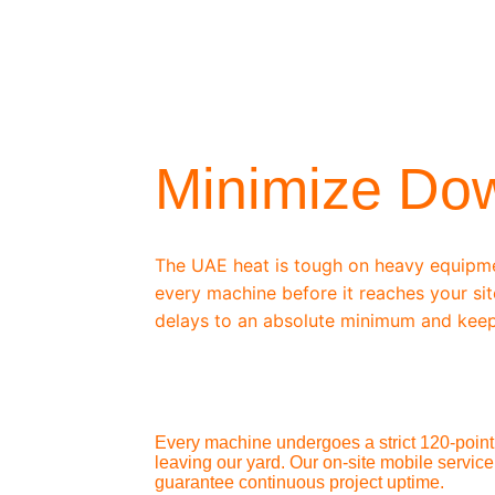
/ OEM-STANDARD SERVICING
Minimize Do
The UAE heat is tough on heavy equipm
every machine before it reaches your sit
delays to an absolute minimum and keep
Every machine undergoes a strict 120-point 
leaving our yard. Our on-site mobile service
guarantee continuous project uptime.