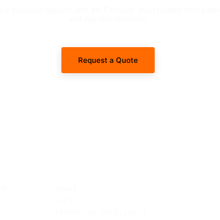
 transport logistics with the Emirates' most reliable fleet partn
and dispatch timelines.
Request a Quote
SITEMAP
al 
HOME
FLEET
TECHNICAL EXCELLENCE