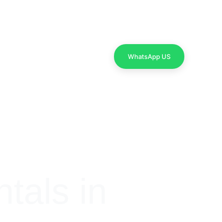
Contact Us
WhatsApp US
als in 