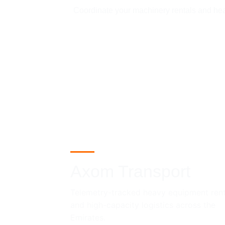
Coordinate your machinery rentals and heavy
Axom Transport
Telemetry-tracked heavy equipment rent
and high-capacity logistics across the 
Emirates.