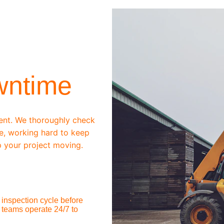
wntime
ent. We thoroughly check 
e, working hard to keep 
 your project moving.
inspection cycle before 
 teams operate 24/7 to 