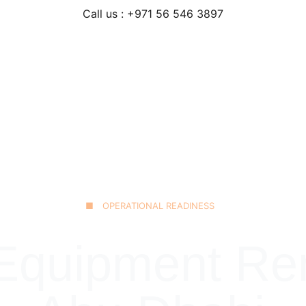
Call us : +971 56 546 3897
Home
Our Fleet
JCB 3CX Backhoe
Technical Excellence
■ OPERATIONAL READINESS
quipment Rent