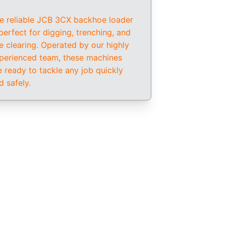
e reliable JCB 3CX backhoe loader 
 perfect for digging, trenching, and 
te clearing. Operated by our highly 
perienced team, these machines 
e ready to tackle any job quickly 
d safely.