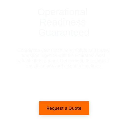
Operational 
Readiness 
Guaranteed
Coordinate your machinery rentals and heavy 
transport logistics with the Emirates' most 
reliable fleet partner. Get immediate technical 
specifications and dispatch timelines.
Request a Quote