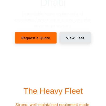
Dhabi
Dependable heavy equipment and 
experienced operators to ensure your site 
never stops working.
Request a Quote
View Fleet
SITE-READY DISPATCH
The Heavy Fleet
Strong, well-maintained equipment made 