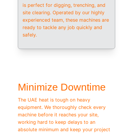
is perfect for digging, trenching, and 
site clearing. Operated by our highly 
experienced team, these machines are 
ready to tackle any job quickly and 
safely.
/ OEM-STANDARD SERVICING
Minimize Downtime
The UAE heat is tough on heavy 
equipment. We thoroughly check every 
machine before it reaches your site, 
working hard to keep delays to an 
absolute minimum and keep your project 