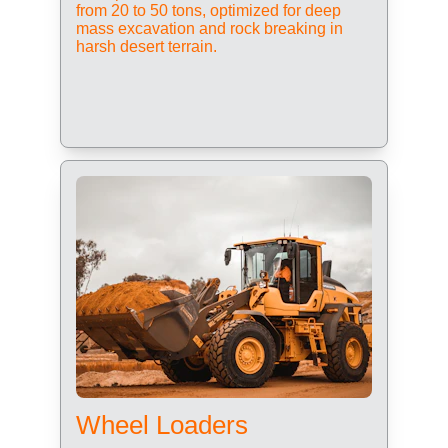
from 20 to 50 tons, optimized for deep 
mass excavation and rock breaking in 
harsh desert terrain.
Wheel Loaders