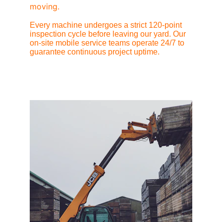
moving.
Every machine undergoes a strict 120-point 
inspection cycle before leaving our yard. Our 
on-site mobile service teams operate 24/7 to 
guarantee continuous project uptime.