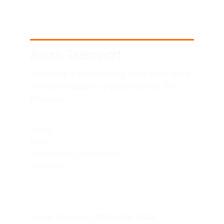
Axom Transport
Telemetry-tracked heavy equipment rental 
and high-capacity logistics across the 
Emirates.
SITEMAP
HOME
FLEET
TECHNICAL EXCELLENCE
CONTACT
UAE HEADQUARTERS
Axom Transport, Office No 7, M4, 