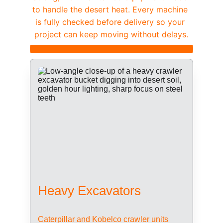
to handle the desert heat. Every machine 
is fully checked before delivery so your 
project can keep moving without delays.
Heavy Excavators
Caterpillar and Kobelco crawler units 