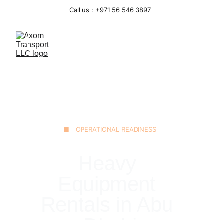
Call us : +971 56 546 3897
■ OPERATIONAL READINESS
Heavy 
Equipment 
Rentals in Abu 