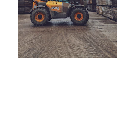
+ SECURE YOUR FLEET