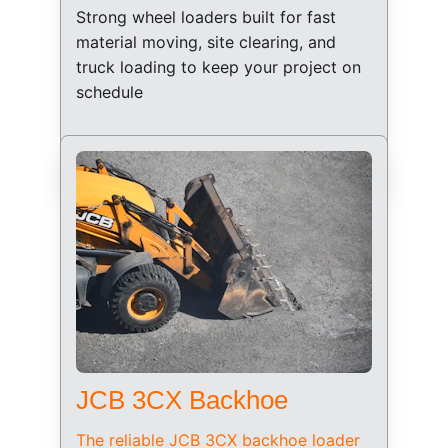
Strong wheel loaders built for fast 
material moving, site clearing, and 
truck loading to keep your project on 
schedule
JCB 3CX Backhoe
The reliable JCB 3CX backhoe loader 