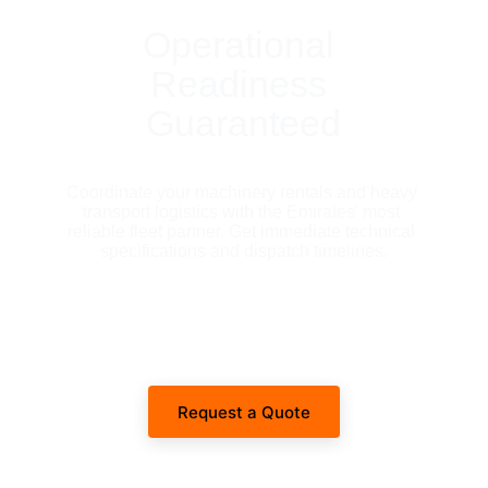
Operational 
Readiness 
Guaranteed
Coordinate your machinery rentals and heavy 
transport logistics with the Emirates' most 
reliable fleet partner. Get immediate technical 
specifications and dispatch timelines.
Request a Quote