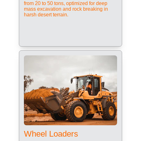
from 20 to 50 tons, optimized for deep 
mass excavation and rock breaking in 
harsh desert terrain.
Wheel Loaders