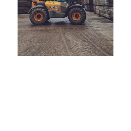
+ SECURE YOUR FLEET