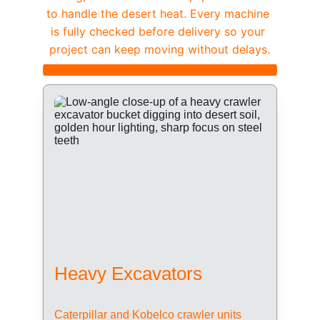
to handle the desert heat. Every machine 
is fully checked before delivery so your 
project can keep moving without delays.
Heavy Excavators
Caterpillar and Kobelco crawler units 