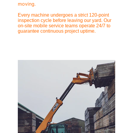
moving.
Every machine undergoes a strict 120-point 
inspection cycle before leaving our yard. Our 
on-site mobile service teams operate 24/7 to 
guarantee continuous project uptime.