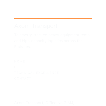
Axom Transport
Telemetry-tracked heavy equipment rental 
and high-capacity logistics across the 
Emirates.
SITEMAP
HOME
FLEET
TECHNICAL EXCELLENCE
CONTACT
UAE HEADQUARTERS
Axom Transport, Office No 7, M4, 