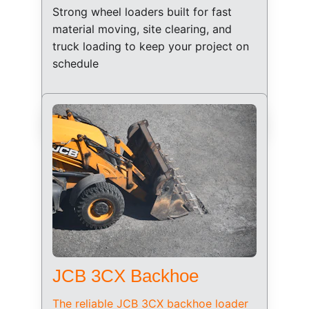
Strong wheel loaders built for fast 
material moving, site clearing, and 
truck loading to keep your project on 
schedule
JCB 3CX Backhoe
The reliable JCB 3CX backhoe loader 