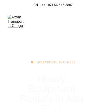
Call us : +971 56 546 3897
■ OPERATIONAL READINESS
Heavy 
Equipment 
Rentals in Abu 