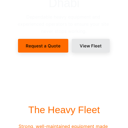
Dhabi
Dependable heavy equipment and 
experienced operators to ensure your site 
never stops working.
Request a Quote
View Fleet
SITE-READY DISPATCH
The Heavy Fleet
Strong, well-maintained equipment made 