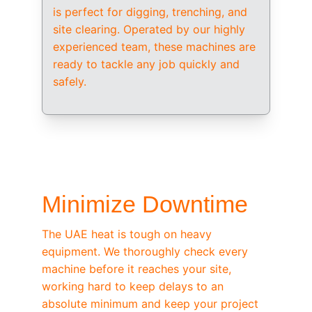
is perfect for digging, trenching, and 
site clearing. Operated by our highly 
experienced team, these machines are 
ready to tackle any job quickly and 
safely.
/ OEM-STANDARD SERVICING
Minimize Downtime
The UAE heat is tough on heavy 
equipment. We thoroughly check every 
machine before it reaches your site, 
working hard to keep delays to an 
absolute minimum and keep your project 