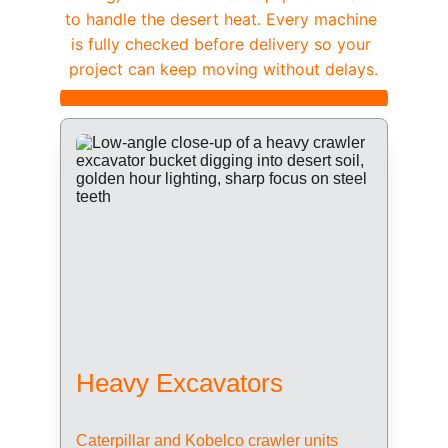
to handle the desert heat. Every machine 
is fully checked before delivery so your 
project can keep moving without delays.
Heavy Excavators
Caterpillar and Kobelco crawler units 