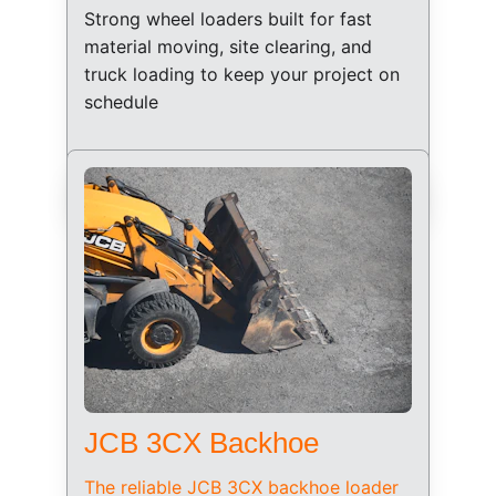
Strong wheel loaders built for fast 
material moving, site clearing, and 
truck loading to keep your project on 
schedule
JCB 3CX Backhoe
The reliable JCB 3CX backhoe loader 