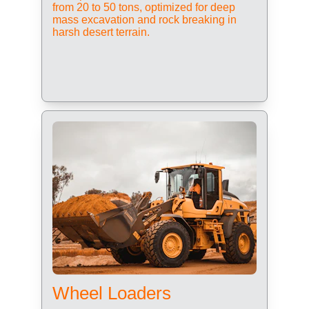
from 20 to 50 tons, optimized for deep 
mass excavation and rock breaking in 
harsh desert terrain.
Wheel Loaders