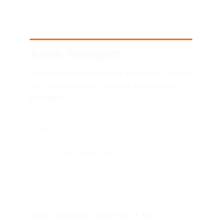
Axom Transport
Telemetry-tracked heavy equipment rental 
and high-capacity logistics across the 
Emirates.
SITEMAP
HOME
FLEET
TECHNICAL EXCELLENCE
CONTACT
UAE HEADQUARTERS
Axom Transport, Office No 7, M4, 