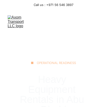
Call us : +971 56 546 3897
■ OPERATIONAL READINESS
Heavy 
Equipment 
Rentals in Abu 