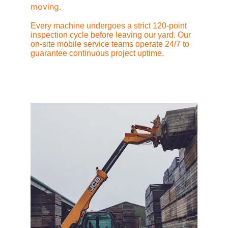
moving.
Every machine undergoes a strict 120-point 
inspection cycle before leaving our yard. Our 
on-site mobile service teams operate 24/7 to 
guarantee continuous project uptime.