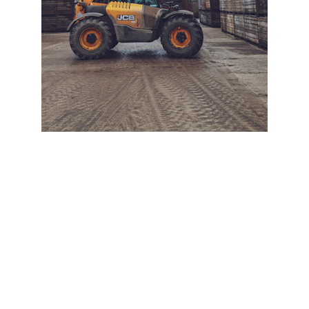
+ SECURE YOUR FLEET