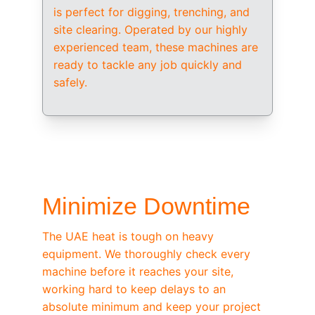
is perfect for digging, trenching, and 
site clearing. Operated by our highly 
experienced team, these machines are 
ready to tackle any job quickly and 
safely.
/ OEM-STANDARD SERVICING
Minimize Downtime
The UAE heat is tough on heavy 
equipment. We thoroughly check every 
machine before it reaches your site, 
working hard to keep delays to an 
absolute minimum and keep your project 