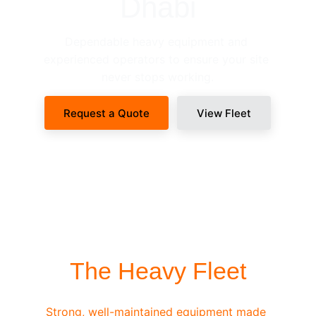
Dhabi
Dependable heavy equipment and 
experienced operators to ensure your site 
never stops working.
Request a Quote
View Fleet
SITE-READY DISPATCH
The Heavy Fleet
Strong, well-maintained equipment made 