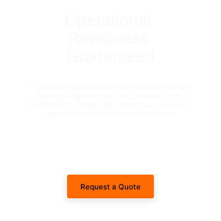
Operational 
Readiness 
Guaranteed
Coordinate your machinery rentals and heavy 
transport logistics with the Emirates' most 
reliable fleet partner. Get immediate technical 
specifications and dispatch timelines.
Request a Quote