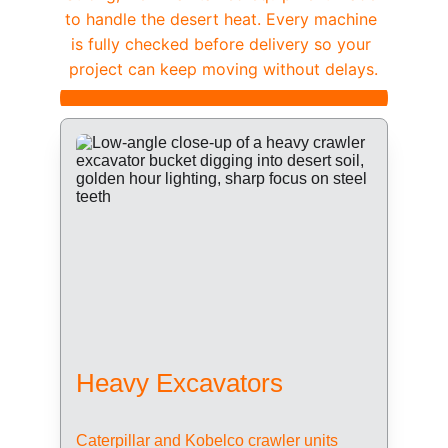
to handle the desert heat. Every machine 
is fully checked before delivery so your 
project can keep moving without delays.
Heavy Excavators
Caterpillar and Kobelco crawler units 