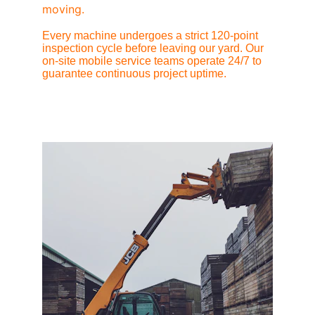
moving.
Every machine undergoes a strict 120-point 
inspection cycle before leaving our yard. Our 
on-site mobile service teams operate 24/7 to 
guarantee continuous project uptime.