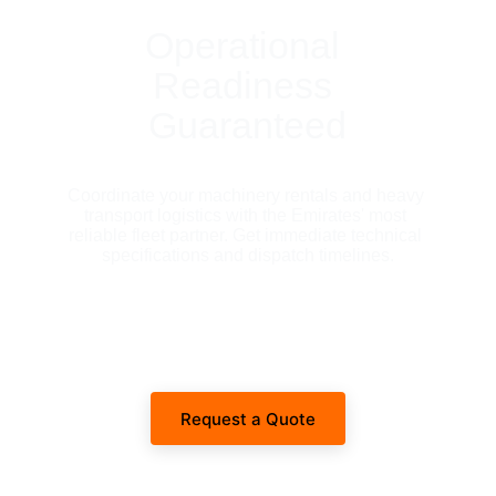
Operational 
Readiness 
Guaranteed
Coordinate your machinery rentals and heavy 
transport logistics with the Emirates' most 
reliable fleet partner. Get immediate technical 
specifications and dispatch timelines.
Request a Quote