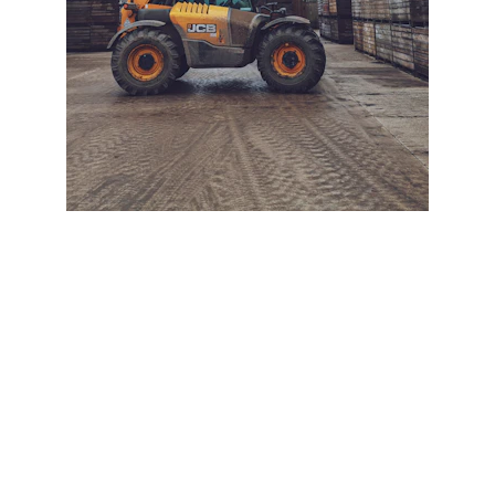
+ SECURE YOUR FLEET