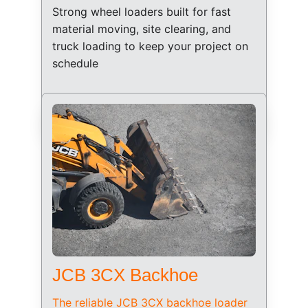
Strong wheel loaders built for fast 
material moving, site clearing, and 
truck loading to keep your project on 
schedule
JCB 3CX Backhoe
The reliable JCB 3CX backhoe loader 