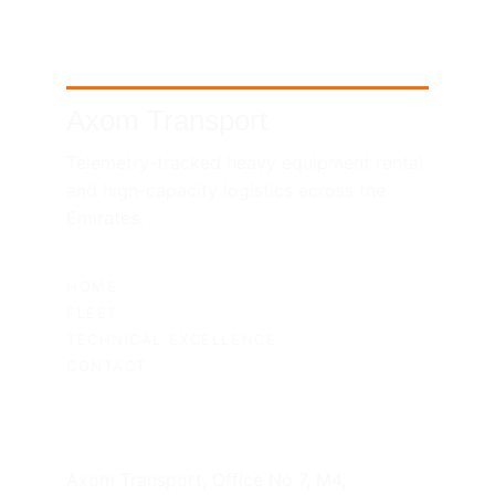
Axom Transport
Telemetry-tracked heavy equipment rental 
and high-capacity logistics across the 
Emirates.
SITEMAP
HOME
FLEET
TECHNICAL EXCELLENCE
CONTACT
UAE HEADQUARTERS
Axom Transport, Office No 7, M4, 