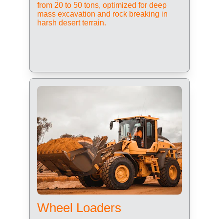
from 20 to 50 tons, optimized for deep 
mass excavation and rock breaking in 
harsh desert terrain.
Wheel Loaders