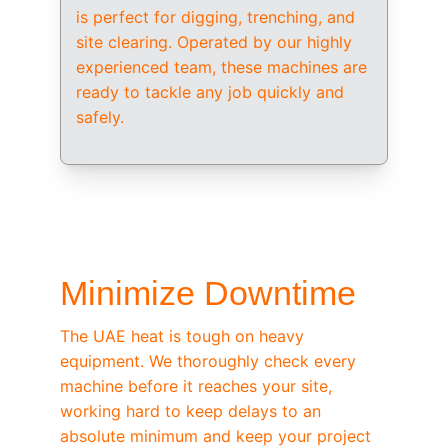
is perfect for digging, trenching, and 
site clearing. Operated by our highly 
experienced team, these machines are 
ready to tackle any job quickly and 
safely.
/ OEM-STANDARD SERVICING
Minimize Downtime
The UAE heat is tough on heavy 
equipment. We thoroughly check every 
machine before it reaches your site, 
working hard to keep delays to an 
absolute minimum and keep your project 