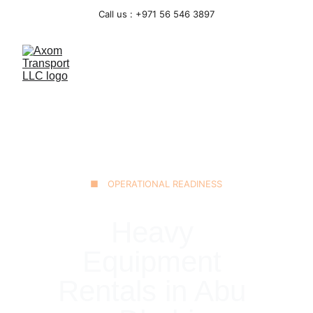
Call us : +971 56 546 3897
■ OPERATIONAL READINESS
Heavy 
Equipment 
Rentals in Abu 