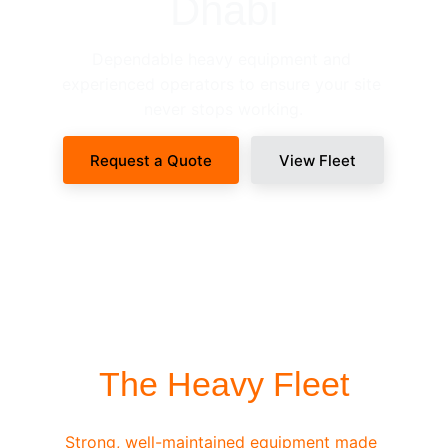
Dhabi
Dependable heavy equipment and 
experienced operators to ensure your site 
never stops working.
Request a Quote
View Fleet
SITE-READY DISPATCH
The Heavy Fleet
Strong, well-maintained equipment made 