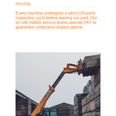
moving.
Every machine undergoes a strict 120-point 
inspection cycle before leaving our yard. Our 
on-site mobile service teams operate 24/7 to 
guarantee continuous project uptime.