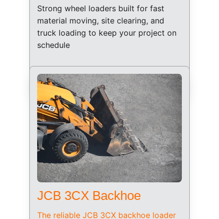
Strong wheel loaders built for fast 
material moving, site clearing, and 
truck loading to keep your project on 
schedule
JCB 3CX Backhoe
The reliable JCB 3CX backhoe loader 