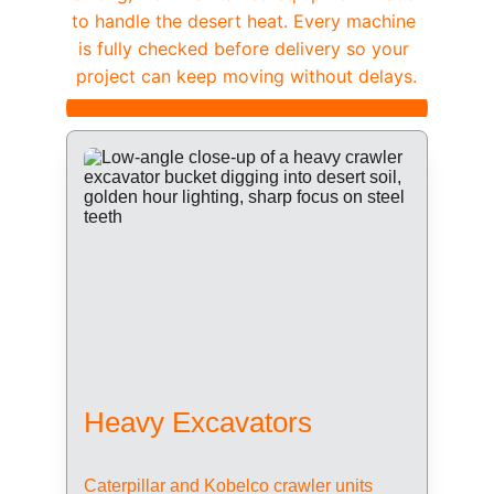
to handle the desert heat. Every machine 
is fully checked before delivery so your 
project can keep moving without delays.
Heavy Excavators
Caterpillar and Kobelco crawler units 