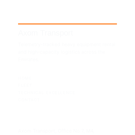
Axom Transport
Telemetry-tracked heavy equipment rental 
and high-capacity logistics across the 
Emirates.
SITEMAP
HOME
FLEET
TECHNICAL EXCELLENCE
CONTACT
UAE HEADQUARTERS
Axom Transport, Office No 7, M4, 