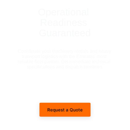
Operational 
Readiness 
Guaranteed
Coordinate your machinery rentals and heavy 
transport logistics with the Emirates' most 
reliable fleet partner. Get immediate technical 
specifications and dispatch timelines.
Request a Quote