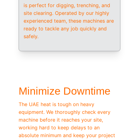
is perfect for digging, trenching, and 
site clearing. Operated by our highly 
experienced team, these machines are 
ready to tackle any job quickly and 
safely.
/ OEM-STANDARD SERVICING
Minimize Downtime
The UAE heat is tough on heavy 
equipment. We thoroughly check every 
machine before it reaches your site, 
working hard to keep delays to an 
absolute minimum and keep your project 