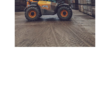
+ SECURE YOUR FLEET