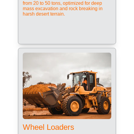
from 20 to 50 tons, optimized for deep 
mass excavation and rock breaking in 
harsh desert terrain.
Wheel Loaders