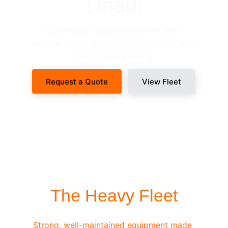
Dhabi
Dependable heavy equipment and 
experienced operators to ensure your site 
never stops working.
Request a Quote
View Fleet
SITE-READY DISPATCH
The Heavy Fleet
Strong, well-maintained equipment made 