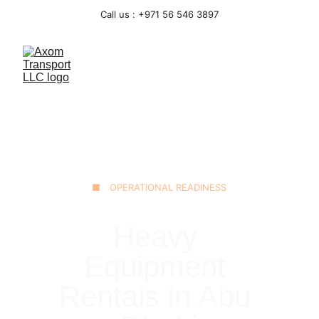
Call us : +971 56 546 3897
■ OPERATIONAL READINESS
Heavy 
Equipment 
Rentals in Abu 