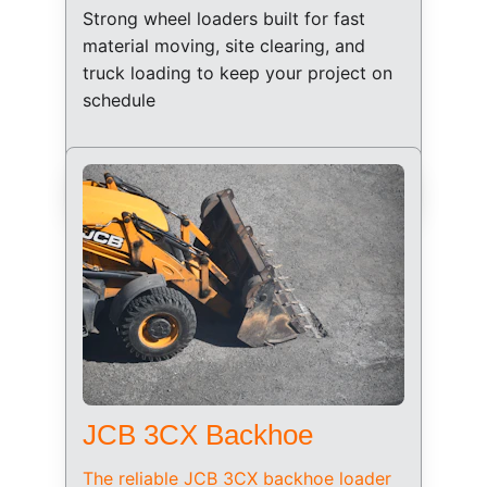
Strong wheel loaders built for fast 
material moving, site clearing, and 
truck loading to keep your project on 
schedule
JCB 3CX Backhoe
The reliable JCB 3CX backhoe loader 