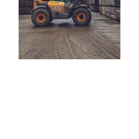
+ SECURE YOUR FLEET