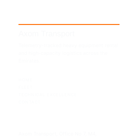
Axom Transport
Telemetry-tracked heavy equipment rental 
and high-capacity logistics across the 
Emirates.
SITEMAP
HOME
FLEET
TECHNICAL EXCELLENCE
CONTACT
UAE HEADQUARTERS
Axom Transport, Office No 7, M4, 