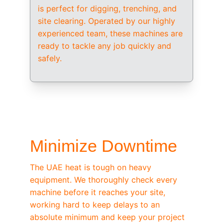
is perfect for digging, trenching, and 
site clearing. Operated by our highly 
experienced team, these machines are 
ready to tackle any job quickly and 
safely.
/ OEM-STANDARD SERVICING
Minimize Downtime
The UAE heat is tough on heavy 
equipment. We thoroughly check every 
machine before it reaches your site, 
working hard to keep delays to an 
absolute minimum and keep your project 