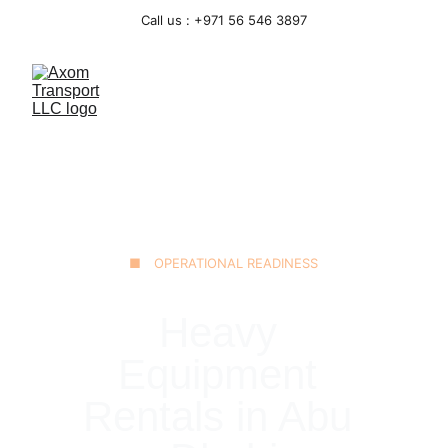
Call us : +971 56 546 3897
■ OPERATIONAL READINESS
Heavy 
Equipment 
Rentals in Abu 