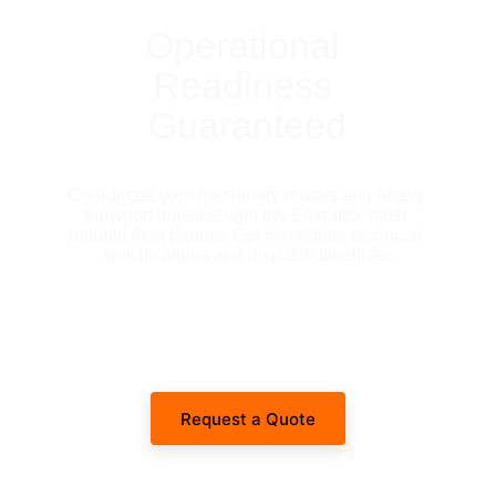
Operational 
Readiness 
Guaranteed
Coordinate your machinery rentals and heavy 
transport logistics with the Emirates' most 
reliable fleet partner. Get immediate technical 
specifications and dispatch timelines.
Request a Quote