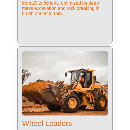
from 20 to 50 tons, optimized for deep 
mass excavation and rock breaking in 
harsh desert terrain.
Wheel Loaders