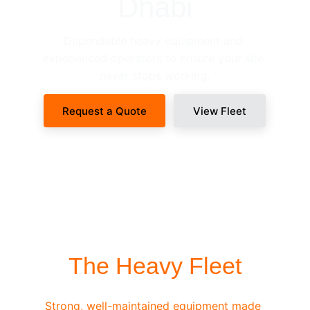
Dhabi
Dependable heavy equipment and 
experienced operators to ensure your site 
never stops working.
Request a Quote
View Fleet
SITE-READY DISPATCH
The Heavy Fleet
Strong, well-maintained equipment made 