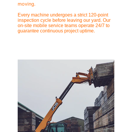
moving.
Every machine undergoes a strict 120-point 
inspection cycle before leaving our yard. Our 
on-site mobile service teams operate 24/7 to 
guarantee continuous project uptime.