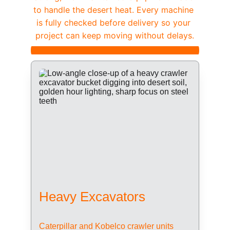
to handle the desert heat. Every machine 
is fully checked before delivery so your 
project can keep moving without delays.
Heavy Excavators
Caterpillar and Kobelco crawler units 