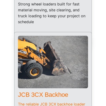
Strong wheel loaders built for fast 
material moving, site clearing, and 
truck loading to keep your project on 
schedule
JCB 3CX Backhoe
The reliable JCB 3CX backhoe loader 