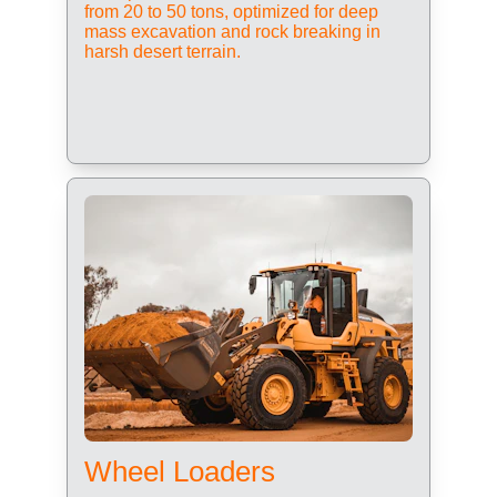
from 20 to 50 tons, optimized for deep 
mass excavation and rock breaking in 
harsh desert terrain.
Wheel Loaders