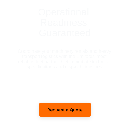
Operational 
Readiness 
Guaranteed
Coordinate your machinery rentals and heavy 
transport logistics with the Emirates' most 
reliable fleet partner. Get immediate technical 
specifications and dispatch timelines.
Request a Quote