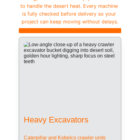
to handle the desert heat. Every machine 
is fully checked before delivery so your 
project can keep moving without delays.
Heavy Excavators
Caterpillar and Kobelco crawler units 