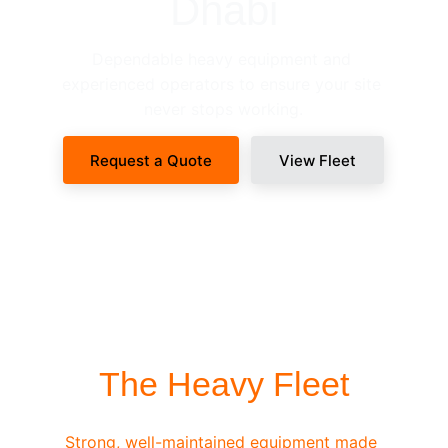
Dhabi
Dependable heavy equipment and 
experienced operators to ensure your site 
never stops working.
Request a Quote
View Fleet
SITE-READY DISPATCH
The Heavy Fleet
Strong, well-maintained equipment made 