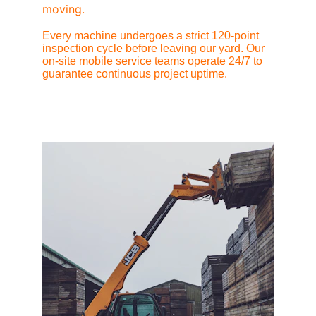
moving.
Every machine undergoes a strict 120-point 
inspection cycle before leaving our yard. Our 
on-site mobile service teams operate 24/7 to 
guarantee continuous project uptime.