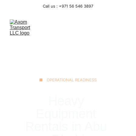
Call us : +971 56 546 3897
■ OPERATIONAL READINESS
Heavy 
Equipment 
Rentals in Abu 