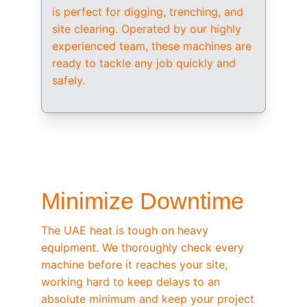
is perfect for digging, trenching, and 
site clearing. Operated by our highly 
experienced team, these machines are 
ready to tackle any job quickly and 
safely.
/ OEM-STANDARD SERVICING
Minimize Downtime
The UAE heat is tough on heavy 
equipment. We thoroughly check every 
machine before it reaches your site, 
working hard to keep delays to an 
absolute minimum and keep your project 