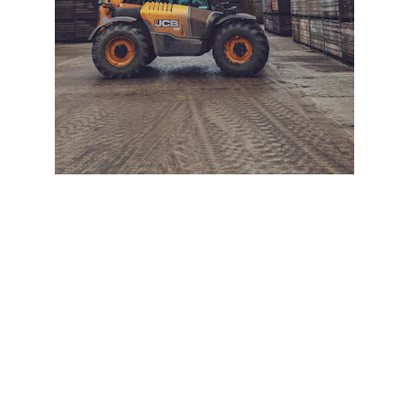
+ SECURE YOUR FLEET