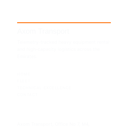
Axom Transport
Telemetry-tracked heavy equipment rental 
and high-capacity logistics across the 
Emirates.
SITEMAP
HOME
FLEET
TECHNICAL EXCELLENCE
CONTACT
UAE HEADQUARTERS
Axom Transport, Office No 7, M4, 