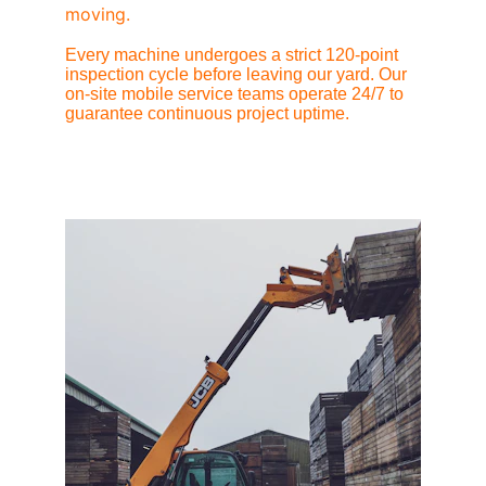
moving.
Every machine undergoes a strict 120-point 
inspection cycle before leaving our yard. Our 
on-site mobile service teams operate 24/7 to 
guarantee continuous project uptime.