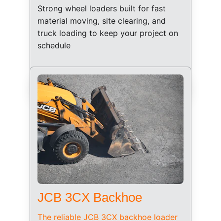
Strong wheel loaders built for fast 
material moving, site clearing, and 
truck loading to keep your project on 
schedule
JCB 3CX Backhoe
The reliable JCB 3CX backhoe loader 