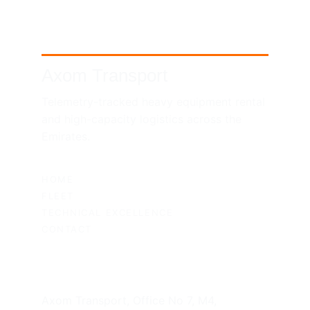
Axom Transport
Telemetry-tracked heavy equipment rental 
and high-capacity logistics across the 
Emirates.
SITEMAP
HOME
FLEET
TECHNICAL EXCELLENCE
CONTACT
UAE HEADQUARTERS
Axom Transport, Office No 7, M4, 