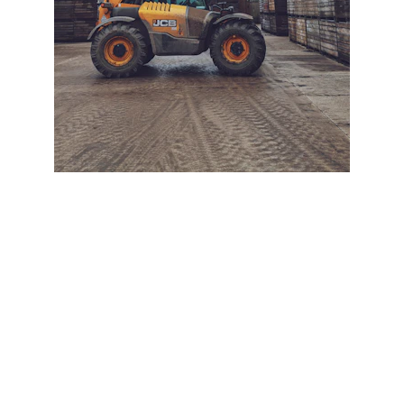
+ SECURE YOUR FLEET