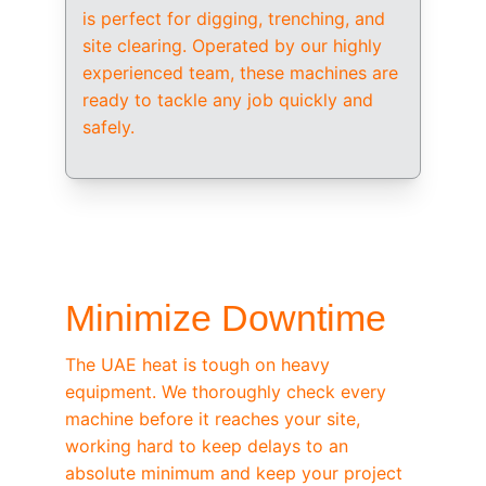
is perfect for digging, trenching, and 
site clearing. Operated by our highly 
experienced team, these machines are 
ready to tackle any job quickly and 
safely.
/ OEM-STANDARD SERVICING
Minimize Downtime
The UAE heat is tough on heavy 
equipment. We thoroughly check every 
machine before it reaches your site, 
working hard to keep delays to an 
absolute minimum and keep your project 