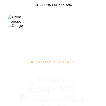
Call us : +971 56 546 3897
■ OPERATIONAL READINESS
Heavy 
Equipment 
Rentals in Abu 