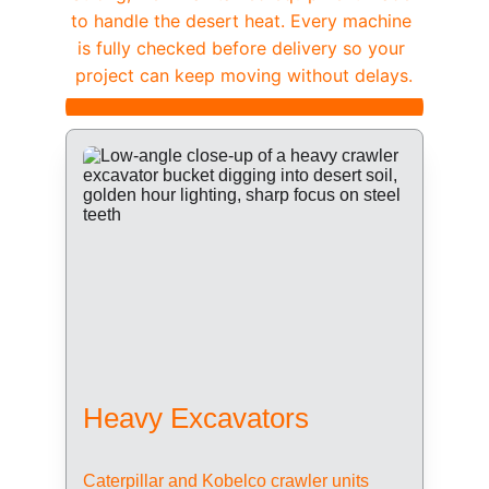
to handle the desert heat. Every machine 
is fully checked before delivery so your 
project can keep moving without delays.
Heavy Excavators
Caterpillar and Kobelco crawler units 