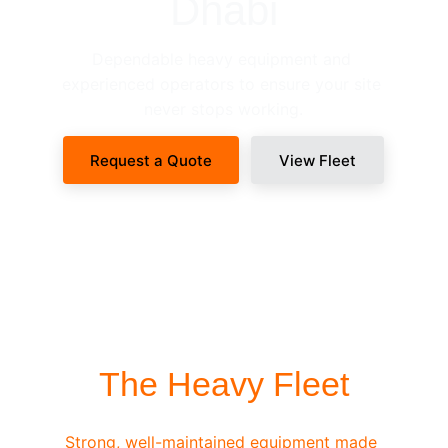
Dhabi
Dependable heavy equipment and 
experienced operators to ensure your site 
never stops working.
Request a Quote
View Fleet
SITE-READY DISPATCH
The Heavy Fleet
Strong, well-maintained equipment made 