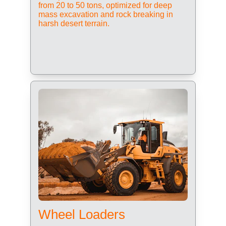
from 20 to 50 tons, optimized for deep 
mass excavation and rock breaking in 
harsh desert terrain.
Wheel Loaders