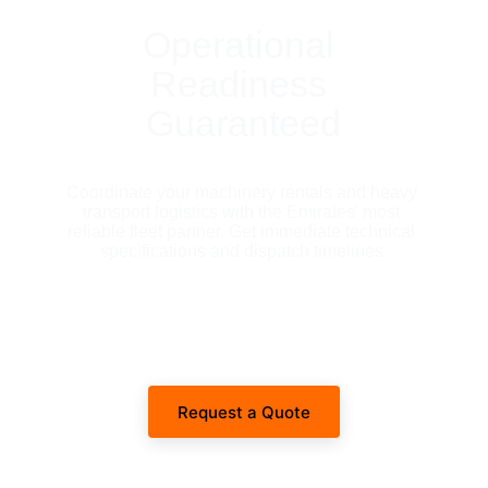
Operational 
Readiness 
Guaranteed
Coordinate your machinery rentals and heavy 
transport logistics with the Emirates' most 
reliable fleet partner. Get immediate technical 
specifications and dispatch timelines.
Request a Quote