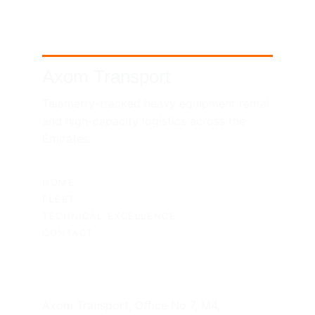
Axom Transport
Telemetry-tracked heavy equipment rental 
and high-capacity logistics across the 
Emirates.
SITEMAP
HOME
FLEET
TECHNICAL EXCELLENCE
CONTACT
UAE HEADQUARTERS
Axom Transport, Office No 7, M4, 