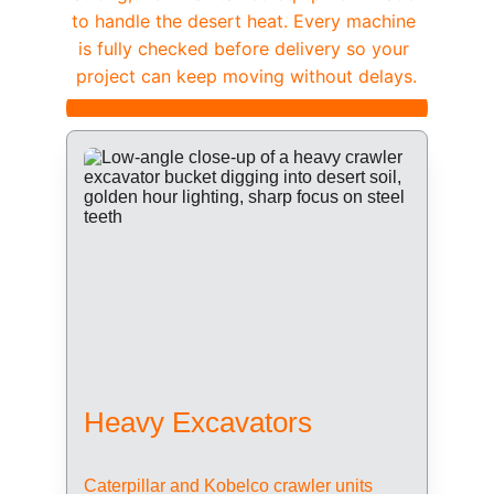
to handle the desert heat. Every machine 
is fully checked before delivery so your 
project can keep moving without delays.
Heavy Excavators
Caterpillar and Kobelco crawler units 