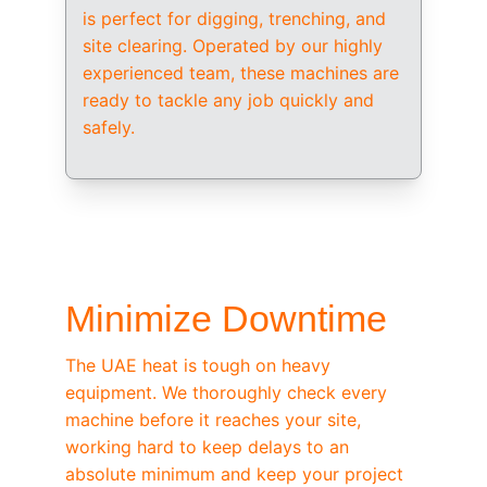
is perfect for digging, trenching, and 
site clearing. Operated by our highly 
experienced team, these machines are 
ready to tackle any job quickly and 
safely.
/ OEM-STANDARD SERVICING
Minimize Downtime
The UAE heat is tough on heavy 
equipment. We thoroughly check every 
machine before it reaches your site, 
working hard to keep delays to an 
absolute minimum and keep your project 