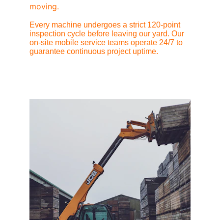
moving.
Every machine undergoes a strict 120-point 
inspection cycle before leaving our yard. Our 
on-site mobile service teams operate 24/7 to 
guarantee continuous project uptime.