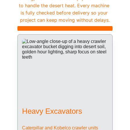
to handle the desert heat. Every machine 
is fully checked before delivery so your 
project can keep moving without delays.
Heavy Excavators
Caterpillar and Kobelco crawler units 