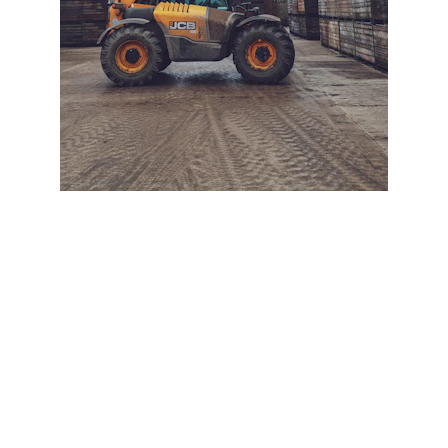
+ SECURE YOUR FLEET