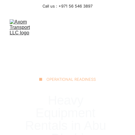
Call us : +971 56 546 3897
■ OPERATIONAL READINESS
Heavy 
Equipment 
Rentals in Abu 