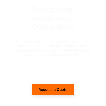
Operational 
Readiness 
Guaranteed
Coordinate your machinery rentals and heavy 
transport logistics with the Emirates' most 
reliable fleet partner. Get immediate technical 
specifications and dispatch timelines.
Request a Quote