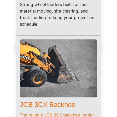
Strong wheel loaders built for fast 
material moving, site clearing, and 
truck loading to keep your project on 
schedule
JCB 3CX Backhoe
The reliable JCB 3CX backhoe loader 