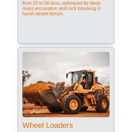
from 20 to 50 tons, optimized for deep 
mass excavation and rock breaking in 
harsh desert terrain.
Wheel Loaders