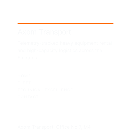
Axom Transport
Telemetry-tracked heavy equipment rental 
and high-capacity logistics across the 
Emirates.
SITEMAP
HOME
FLEET
TECHNICAL EXCELLENCE
CONTACT
UAE HEADQUARTERS
Axom Transport, Office No 7, M4, 