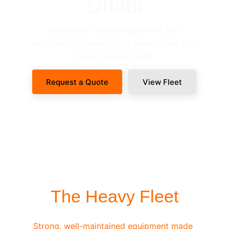
Dhabi
Dependable heavy equipment and 
experienced operators to ensure your site 
never stops working.
Request a Quote
View Fleet
SITE-READY DISPATCH
The Heavy Fleet
Strong, well-maintained equipment made 