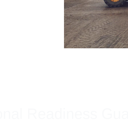
+ SECURE YOUR FLEET
onal Readiness Gu