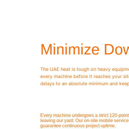
/ OEM-STANDARD SERVICING
Minimize Do
The UAE heat is tough on heavy equipm
every machine before it reaches your sit
delays to an absolute minimum and keep
Every machine undergoes a strict 120-point 
leaving our yard. Our on-site mobile service
guarantee continuous project uptime.