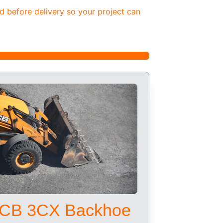
d before delivery so your project can 
CB 3CX Backhoe