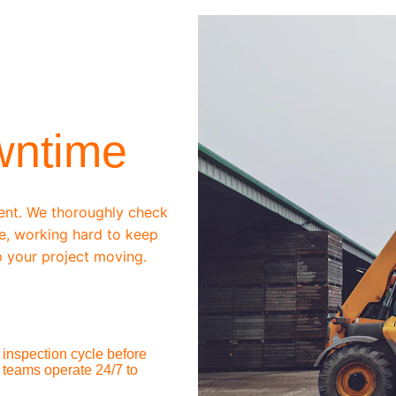
wntime
ent. We thoroughly check 
e, working hard to keep 
 your project moving.
inspection cycle before 
 teams operate 24/7 to 