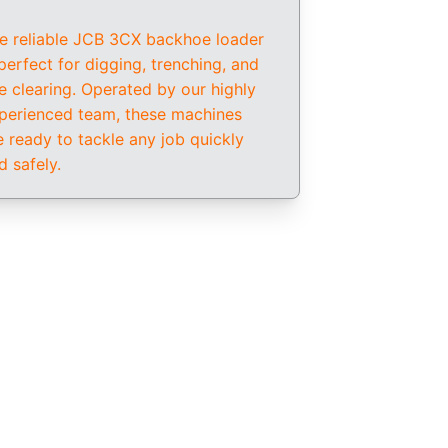
e reliable JCB 3CX backhoe loader 
 perfect for digging, trenching, and 
te clearing. Operated by our highly 
perienced team, these machines 
e ready to tackle any job quickly 
d safely.