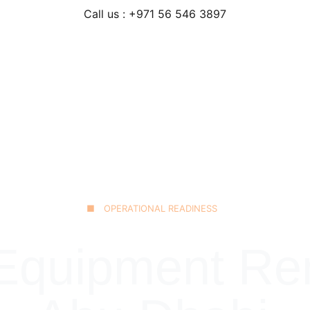
Call us : +971 56 546 3897
Home
Our Fleet
JCB 3CX Backhoe
Technical Excellence
■ OPERATIONAL READINESS
quipment Rent