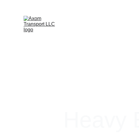
Heavy E