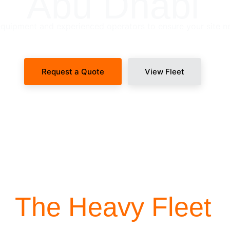
Abu Dhabi
uipment and experienced operators to ensure your site n
Request a Quote
View Fleet
SITE-READY DISPATCH
The Heavy Fleet