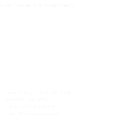
er. Get immediate technical specifications 
UAE HEADQUARTERS
Axom Transport, Office No 7, M4, 
Mussafah - Abu Dhabi
Phone: +971 56 546 3897
Email: info@axomtrans.com