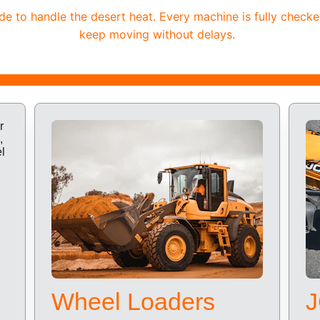
 to handle the desert heat. Every machine is fully checke
keep moving without delays.
Wheel Loaders
J