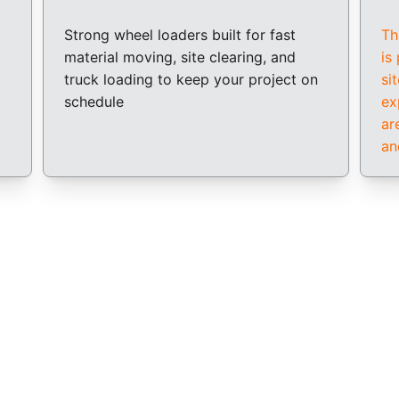
Strong wheel loaders built for fast 
Th
material moving, site clearing, and 
is
truck loading to keep your project on 
si
schedule
ex
ar
an