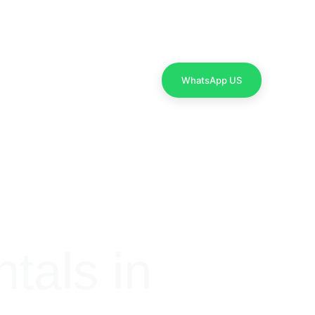
Contact Us
WhatsApp US
als in 