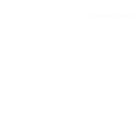
Dependable heavy eq