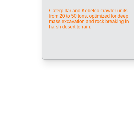
Caterpillar and Kobelco crawler units 
from 20 to 50 tons, optimized for deep 
mass excavation and rock breaking in 
harsh desert terrain.