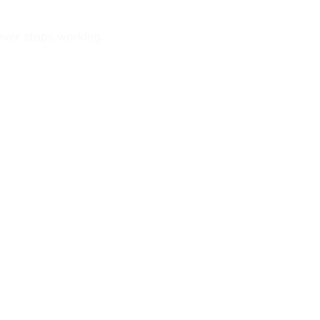
ever stops working.