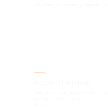
Coordinate your machinery rentals and heavy
Axom Transport
Telemetry-tracked heavy equipment rent
and high-capacity logistics across the 
Emirates.