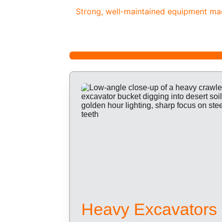
Strong, well-maintained equipment made
Heavy Excavators