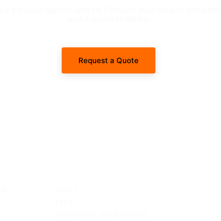
 transport logistics with the Emirates' most reliable fleet partn
and dispatch timelines.
Request a Quote
SITEMAP
al 
HOME
FLEET
TECHNICAL EXCELLENCE