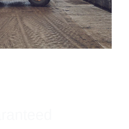
aranteed