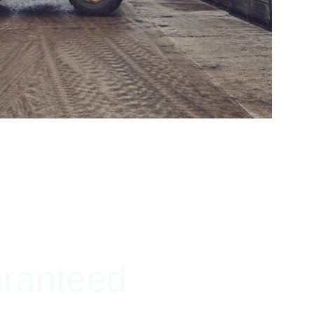
aranteed