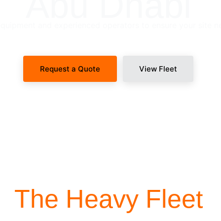
Abu Dhabi
uipment and experienced operators to ensure your site n
Request a Quote
View Fleet
SITE-READY DISPATCH
The Heavy Fleet