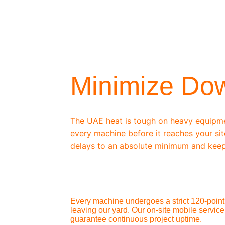
/ OEM-STANDARD SERVICING
Minimize Do
The UAE heat is tough on heavy equipm
every machine before it reaches your sit
delays to an absolute minimum and keep
Every machine undergoes a strict 120-point 
leaving our yard. Our on-site mobile service
guarantee continuous project uptime.