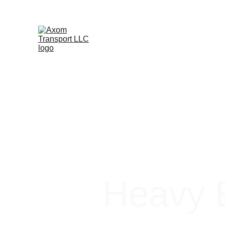
Heavy E