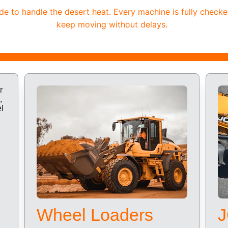
 to handle the desert heat. Every machine is fully checke
keep moving without delays.
Wheel Loaders
J