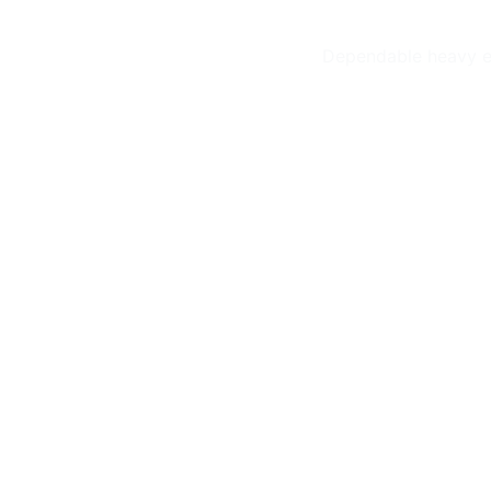
Dependable heavy eq