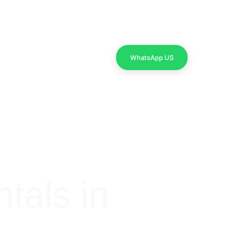
Contact Us
WhatsApp US
als in 