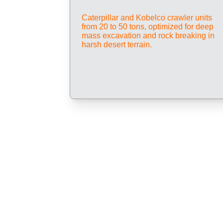
Caterpillar and Kobelco crawler units 
from 20 to 50 tons, optimized for deep 
mass excavation and rock breaking in 
harsh desert terrain.