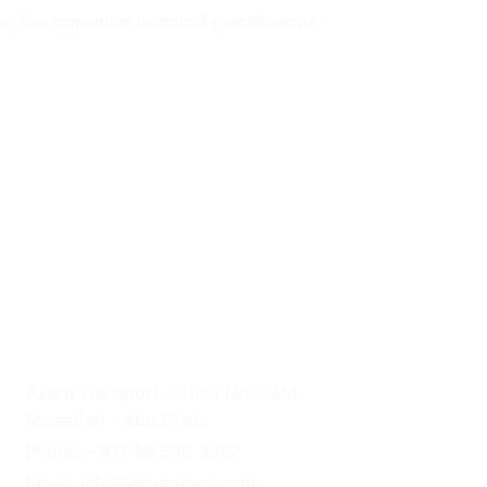
er. Get immediate technical specifications 
UAE HEADQUARTERS
Axom Transport, Office No 7, M4, 
Mussafah - Abu Dhabi
Phone: +971 56 546 3897
Email: info@axomtrans.com