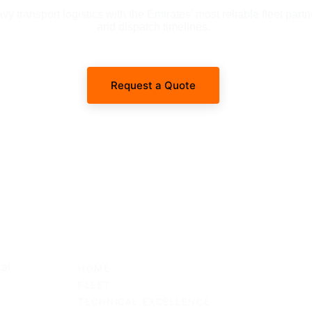
 transport logistics with the Emirates' most reliable fleet partn
and dispatch timelines.
Request a Quote
SITEMAP
al 
HOME
FLEET
TECHNICAL EXCELLENCE