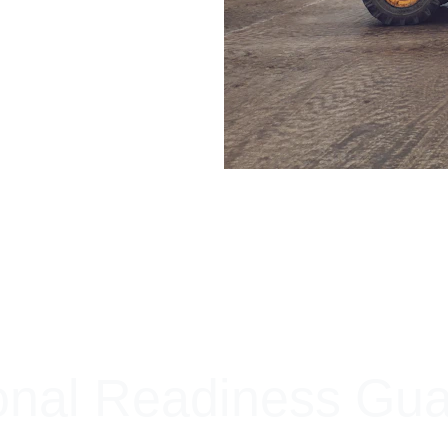
+ SECURE YOUR FLEET
onal Readiness Gu