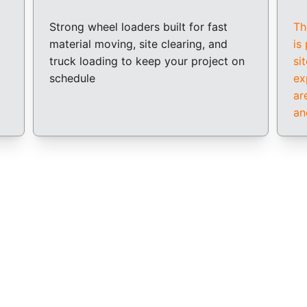
Strong wheel loaders built for fast 
Th
material moving, site clearing, and 
is
truck loading to keep your project on 
si
schedule
ex
ar
an