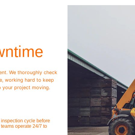
wntime
ent. We thoroughly check 
e, working hard to keep 
 your project moving.
inspection cycle before 
 teams operate 24/7 to 