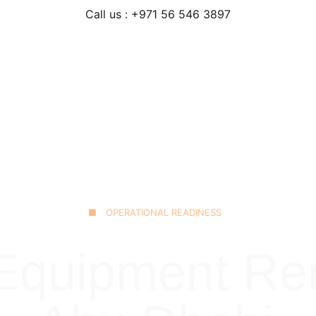
Call us : +971 56 546 3897
Home
Our Fleet
JCB 3CX Backhoe
Technical Excellence
■ OPERATIONAL READINESS
quipment Rent