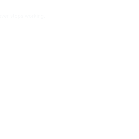
ever stops working.