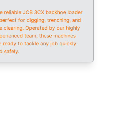
e reliable JCB 3CX backhoe loader 
 perfect for digging, trenching, and 
te clearing. Operated by our highly 
perienced team, these machines 
e ready to tackle any job quickly 
d safely.