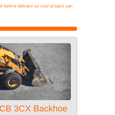
d before delivery so your project can 
CB 3CX Backhoe