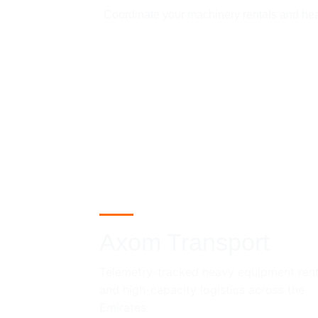
Coordinate your machinery rentals and heavy
Axom Transport
Telemetry-tracked heavy equipment rent
and high-capacity logistics across the 
Emirates.