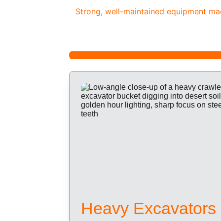
Strong, well-maintained equipment made
Heavy Excavators