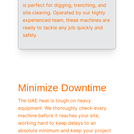
is perfect for digging, trenching, and 
site clearing. Operated by our highly 
experienced team, these machines are 
ready to tackle any job quickly and 
safely.
/ OEM-STANDARD SERVICING
Minimize Downtime
The UAE heat is tough on heavy 
equipment. We thoroughly check every 
machine before it reaches your site, 
working hard to keep delays to an 
absolute minimum and keep your project 