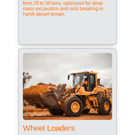
from 20 to 50 tons, optimized for deep 
mass excavation and rock breaking in 
harsh desert terrain.
Wheel Loaders