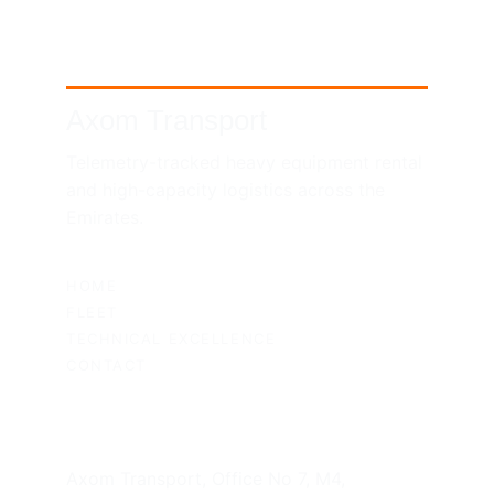
Axom Transport
Telemetry-tracked heavy equipment rental 
and high-capacity logistics across the 
Emirates.
SITEMAP
HOME
FLEET
TECHNICAL EXCELLENCE
CONTACT
UAE HEADQUARTERS
Axom Transport, Office No 7, M4, 