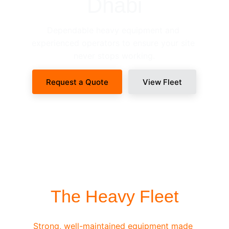
Dhabi
Dependable heavy equipment and 
experienced operators to ensure your site 
never stops working.
Request a Quote
View Fleet
SITE-READY DISPATCH
The Heavy Fleet
Strong, well-maintained equipment made 