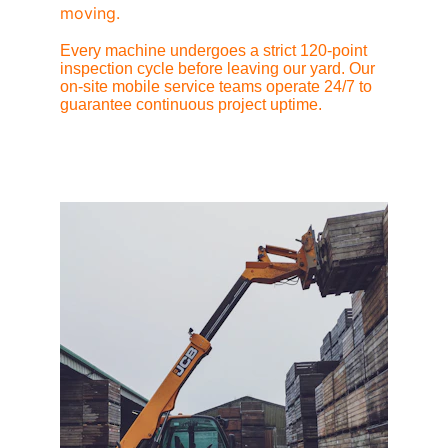
moving.
Every machine undergoes a strict 120-point 
inspection cycle before leaving our yard. Our 
on-site mobile service teams operate 24/7 to 
guarantee continuous project uptime.