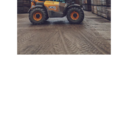
+ SECURE YOUR FLEET