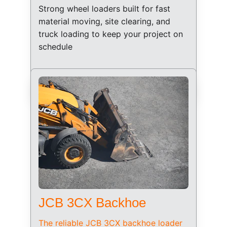
Strong wheel loaders built for fast 
material moving, site clearing, and 
truck loading to keep your project on 
schedule
JCB 3CX Backhoe
The reliable JCB 3CX backhoe loader 