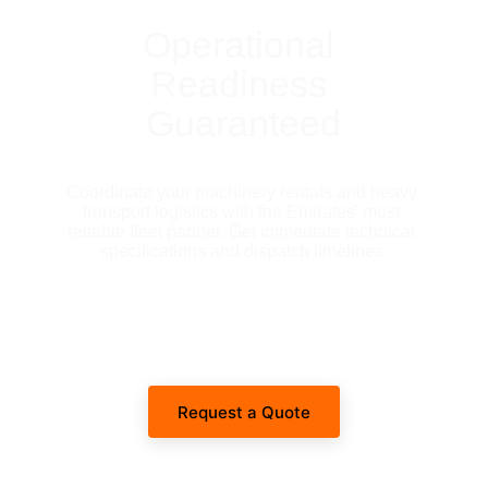
Operational 
Readiness 
Guaranteed
Coordinate your machinery rentals and heavy 
transport logistics with the Emirates' most 
reliable fleet partner. Get immediate technical 
specifications and dispatch timelines.
Request a Quote