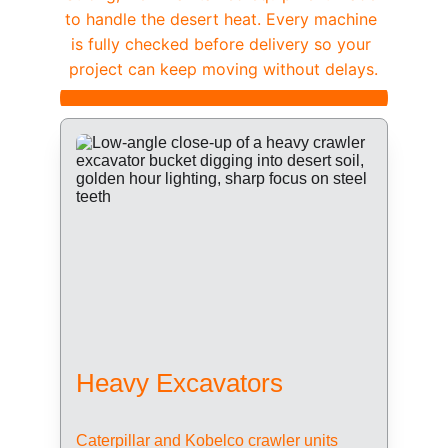
to handle the desert heat. Every machine 
is fully checked before delivery so your 
project can keep moving without delays.
Heavy Excavators
Caterpillar and Kobelco crawler units 