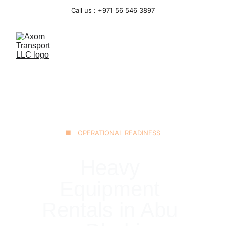
Call us : +971 56 546 3897
■ OPERATIONAL READINESS
Heavy 
Equipment 
Rentals in Abu 