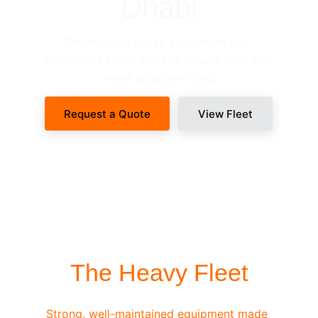
Dhabi
Dependable heavy equipment and 
experienced operators to ensure your site 
never stops working.
Request a Quote
View Fleet
SITE-READY DISPATCH
The Heavy Fleet
Strong, well-maintained equipment made 