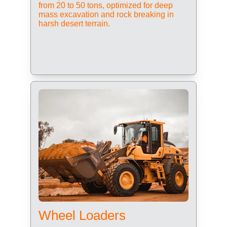
from 20 to 50 tons, optimized for deep 
mass excavation and rock breaking in 
harsh desert terrain.
Wheel Loaders