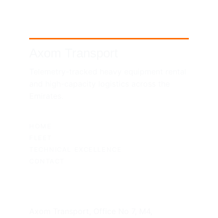
Axom Transport
Telemetry-tracked heavy equipment rental 
and high-capacity logistics across the 
Emirates.
SITEMAP
HOME
FLEET
TECHNICAL EXCELLENCE
CONTACT
UAE HEADQUARTERS
Axom Transport, Office No 7, M4, 