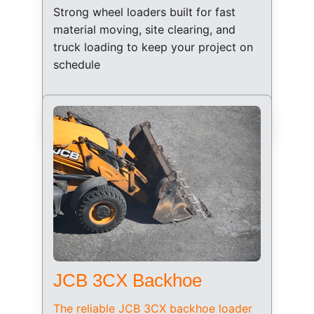
Strong wheel loaders built for fast 
material moving, site clearing, and 
truck loading to keep your project on 
schedule
JCB 3CX Backhoe
The reliable JCB 3CX backhoe loader 