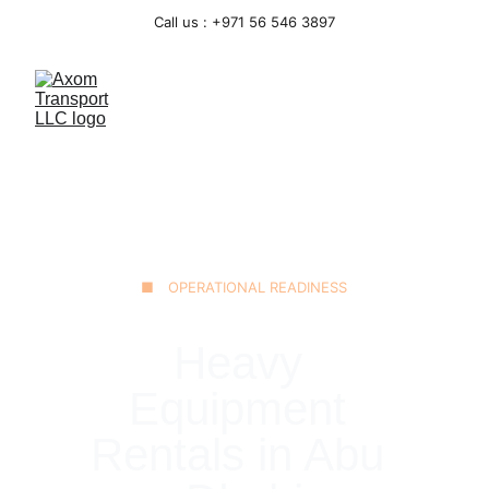
Call us : +971 56 546 3897
■ OPERATIONAL READINESS
Heavy 
Equipment 
Rentals in Abu 