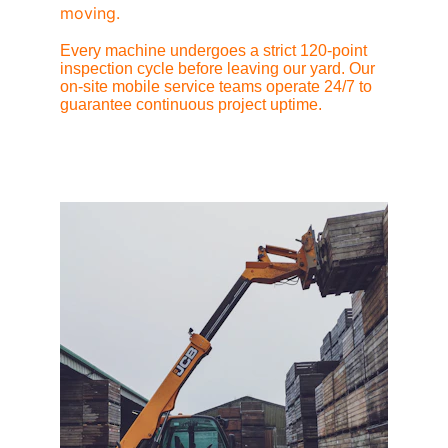
moving.
Every machine undergoes a strict 120-point 
inspection cycle before leaving our yard. Our 
on-site mobile service teams operate 24/7 to 
guarantee continuous project uptime.