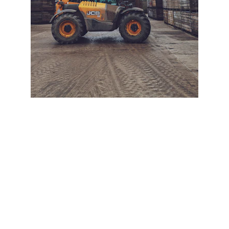
+ SECURE YOUR FLEET