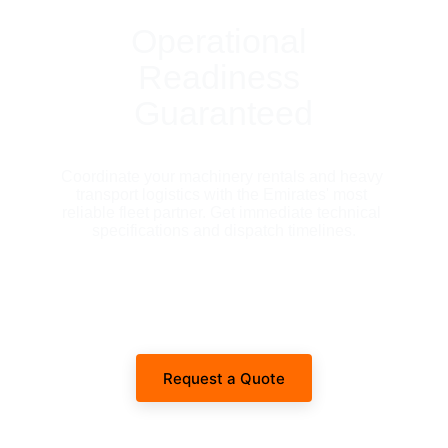
Operational 
Readiness 
Guaranteed
Coordinate your machinery rentals and heavy 
transport logistics with the Emirates' most 
reliable fleet partner. Get immediate technical 
specifications and dispatch timelines.
Request a Quote