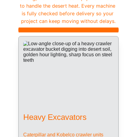
to handle the desert heat. Every machine 
is fully checked before delivery so your 
project can keep moving without delays.
Heavy Excavators
Caterpillar and Kobelco crawler units 