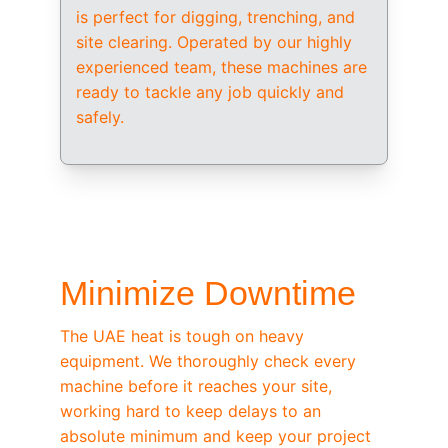
is perfect for digging, trenching, and 
site clearing. Operated by our highly 
experienced team, these machines are 
ready to tackle any job quickly and 
safely.
/ OEM-STANDARD SERVICING
Minimize Downtime
The UAE heat is tough on heavy 
equipment. We thoroughly check every 
machine before it reaches your site, 
working hard to keep delays to an 
absolute minimum and keep your project 