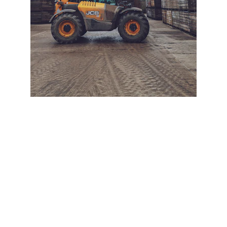
+ SECURE YOUR FLEET