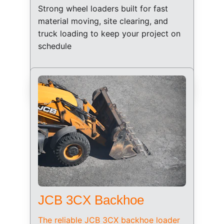
Strong wheel loaders built for fast 
material moving, site clearing, and 
truck loading to keep your project on 
schedule
JCB 3CX Backhoe
The reliable JCB 3CX backhoe loader 