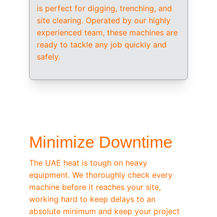
is perfect for digging, trenching, and 
site clearing. Operated by our highly 
experienced team, these machines are 
ready to tackle any job quickly and 
safely.
/ OEM-STANDARD SERVICING
Minimize Downtime
The UAE heat is tough on heavy 
equipment. We thoroughly check every 
machine before it reaches your site, 
working hard to keep delays to an 
absolute minimum and keep your project 