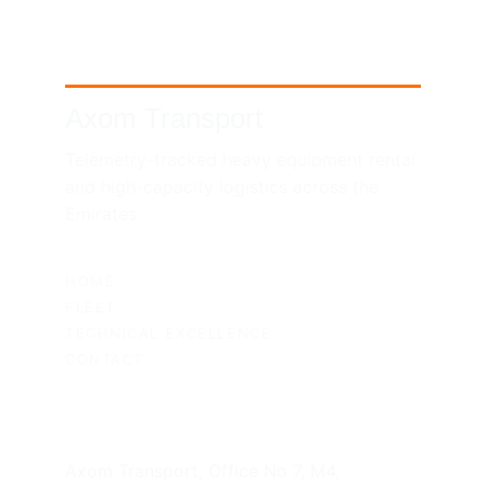
Axom Transport
Telemetry-tracked heavy equipment rental 
and high-capacity logistics across the 
Emirates.
SITEMAP
HOME
FLEET
TECHNICAL EXCELLENCE
CONTACT
UAE HEADQUARTERS
Axom Transport, Office No 7, M4, 