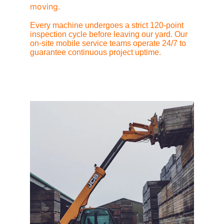
moving.
Every machine undergoes a strict 120-point 
inspection cycle before leaving our yard. Our 
on-site mobile service teams operate 24/7 to 
guarantee continuous project uptime.