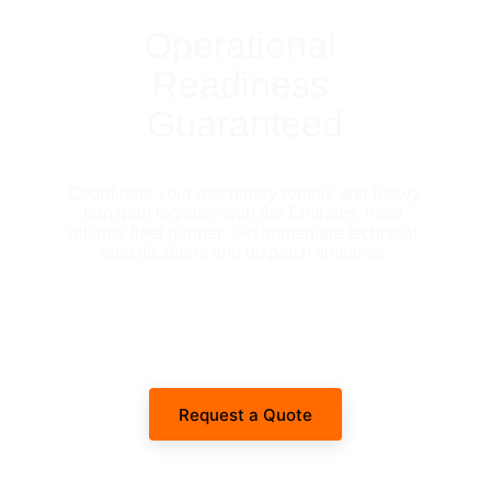
Operational 
Readiness 
Guaranteed
Coordinate your machinery rentals and heavy 
transport logistics with the Emirates' most 
reliable fleet partner. Get immediate technical 
specifications and dispatch timelines.
Request a Quote