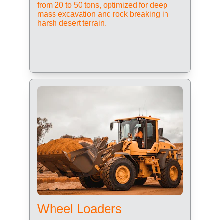
from 20 to 50 tons, optimized for deep 
mass excavation and rock breaking in 
harsh desert terrain.
Wheel Loaders