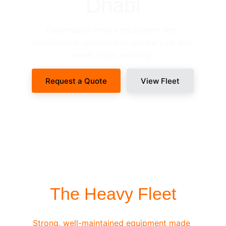
Dhabi
Dependable heavy equipment and 
experienced operators to ensure your site 
never stops working.
Request a Quote
View Fleet
SITE-READY DISPATCH
The Heavy Fleet
Strong, well-maintained equipment made 