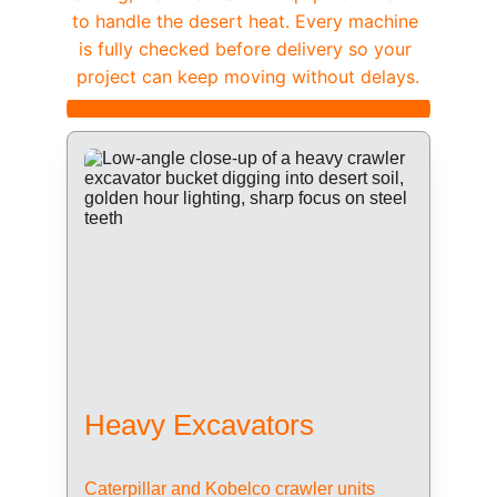
to handle the desert heat. Every machine 
is fully checked before delivery so your 
project can keep moving without delays.
Heavy Excavators
Caterpillar and Kobelco crawler units 