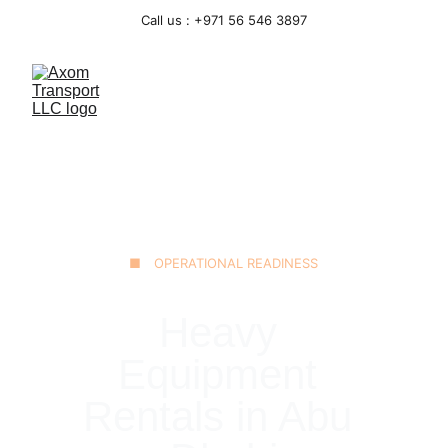
Call us : +971 56 546 3897
■ OPERATIONAL READINESS
Heavy 
Equipment 
Rentals in Abu 