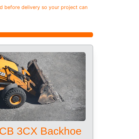
d before delivery so your project can 
CB 3CX Backhoe