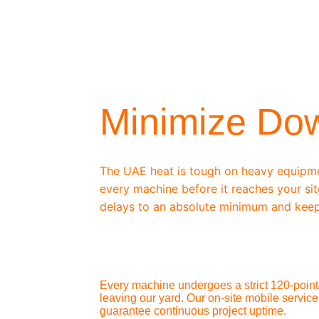
/ OEM-STANDARD SERVICING
Minimize Do
The UAE heat is tough on heavy equipm
every machine before it reaches your sit
delays to an absolute minimum and keep
Every machine undergoes a strict 120-point 
leaving our yard. Our on-site mobile service
guarantee continuous project uptime.