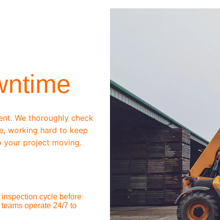
wntime
ent. We thoroughly check 
e, working hard to keep 
 your project moving.
inspection cycle before 
 teams operate 24/7 to 