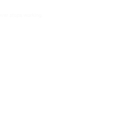
ever stops working.