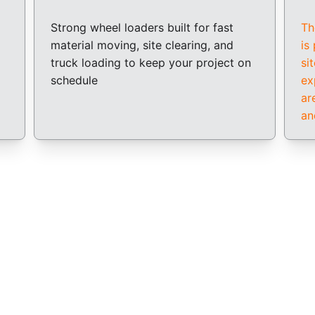
Strong wheel loaders built for fast 
Th
material moving, site clearing, and 
is
truck loading to keep your project on 
si
schedule
ex
ar
an