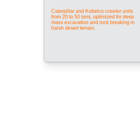
Caterpillar and Kobelco crawler units 
from 20 to 50 tons, optimized for deep 
mass excavation and rock breaking in 
harsh desert terrain.