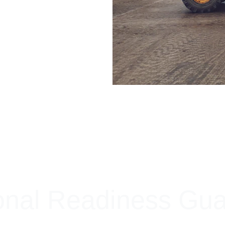
+ SECURE YOUR FLEET
onal Readiness Gu