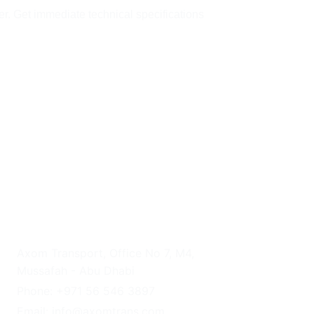
er. Get immediate technical specifications 
UAE HEADQUARTERS
Axom Transport, Office No 7, M4, 
Mussafah - Abu Dhabi
Phone: +971 56 546 3897
Email: info@axomtrans.com