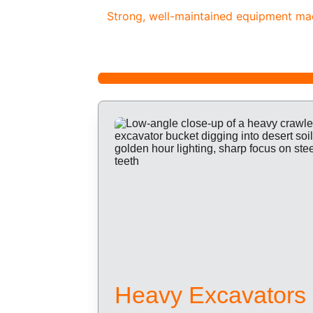
Strong, well-maintained equipment made
Heavy Excavators