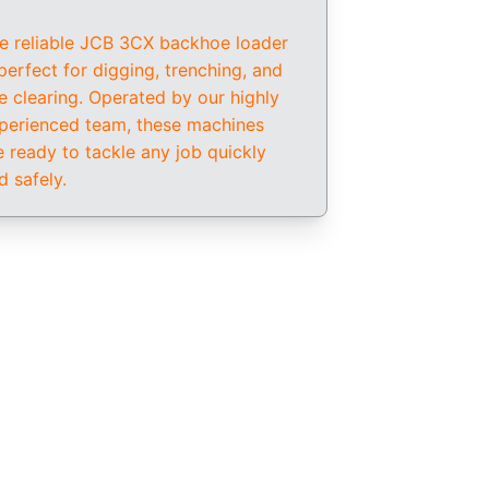
e reliable JCB 3CX backhoe loader 
 perfect for digging, trenching, and 
te clearing. Operated by our highly 
perienced team, these machines 
e ready to tackle any job quickly 
d safely.