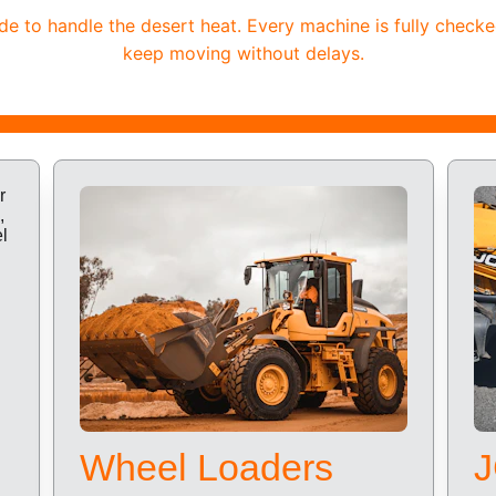
 to handle the desert heat. Every machine is fully checke
keep moving without delays.
Wheel Loaders
J