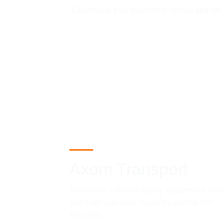
Coordinate your machinery rentals and heavy
Axom Transport
Telemetry-tracked heavy equipment rent
and high-capacity logistics across the 
Emirates.