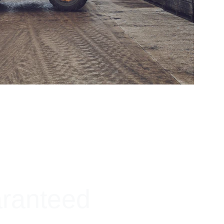
aranteed