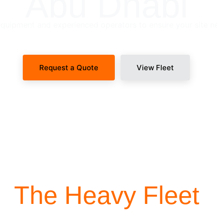
Abu Dhabi
uipment and experienced operators to ensure your site n
Request a Quote
View Fleet
SITE-READY DISPATCH
The Heavy Fleet