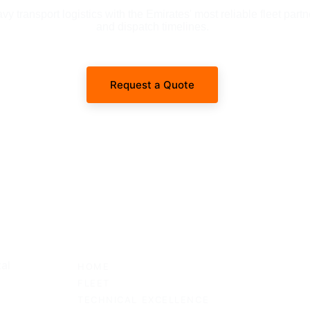
 transport logistics with the Emirates' most reliable fleet partn
and dispatch timelines.
Request a Quote
SITEMAP
al 
HOME
FLEET
TECHNICAL EXCELLENCE