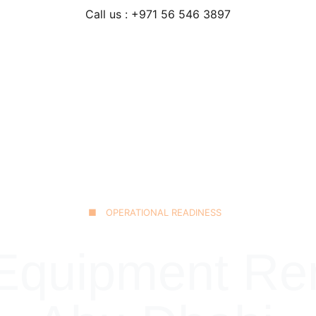
Call us : +971 56 546 3897
Home
Our Fleet
JCB 3CX Backhoe
Technical Excellence
■ OPERATIONAL READINESS
quipment Rent