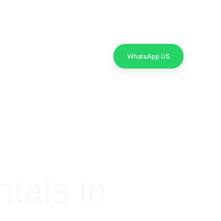
Contact Us
WhatsApp US
als in 