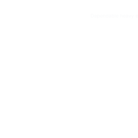
Dependable heavy eq