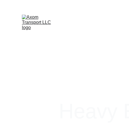
Heavy E