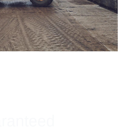
aranteed