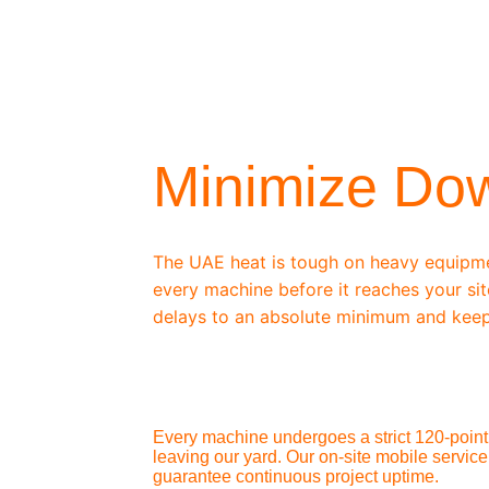
/ OEM-STANDARD SERVICING
Minimize Do
The UAE heat is tough on heavy equipm
every machine before it reaches your sit
delays to an absolute minimum and keep
Every machine undergoes a strict 120-point 
leaving our yard. Our on-site mobile service
guarantee continuous project uptime.