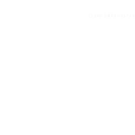
Dependable heavy eq