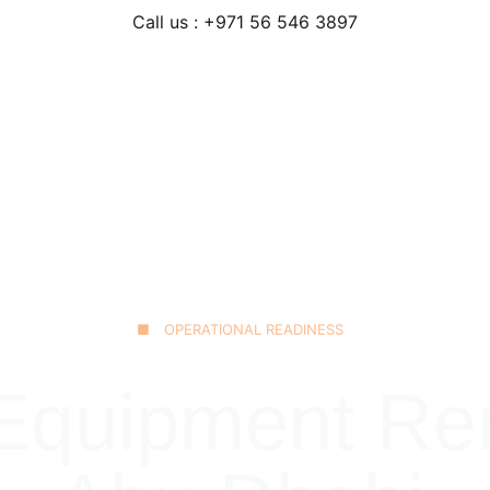
Call us : +971 56 546 3897
Home
Our Fleet
JCB 3CX Backhoe
Technical Excellence
■ OPERATIONAL READINESS
quipment Rent