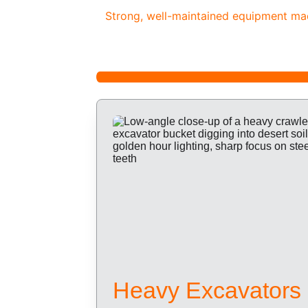
Strong, well-maintained equipment made
Heavy Excavators