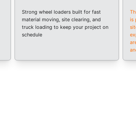
Strong wheel loaders built for fast 
Th
material moving, site clearing, and 
is
truck loading to keep your project on 
si
schedule
ex
ar
an