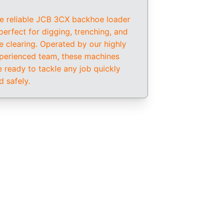
e reliable JCB 3CX backhoe loader 
 perfect for digging, trenching, and 
te clearing. Operated by our highly 
perienced team, these machines 
e ready to tackle any job quickly 
d safely.