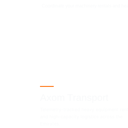
Coordinate your machinery rentals and heavy
Axom Transport
Telemetry-tracked heavy equipment rent
and high-capacity logistics across the 
Emirates.