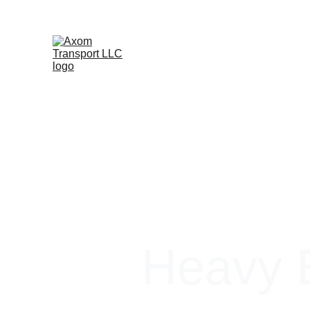
Heavy E