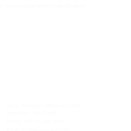
er. Get immediate technical specifications 
UAE HEADQUARTERS
Axom Transport, Office No 7, M4, 
Mussafah - Abu Dhabi
Phone: +971 56 546 3897
Email: info@axomtrans.com