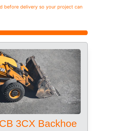
d before delivery so your project can 
CB 3CX Backhoe