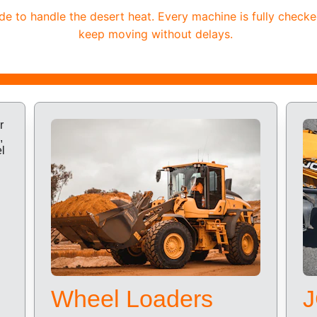
 to handle the desert heat. Every machine is fully checke
keep moving without delays.
Wheel Loaders
J