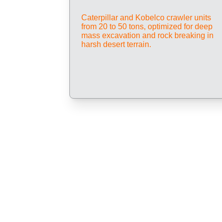
Caterpillar and Kobelco crawler units 
from 20 to 50 tons, optimized for deep 
mass excavation and rock breaking in 
harsh desert terrain.