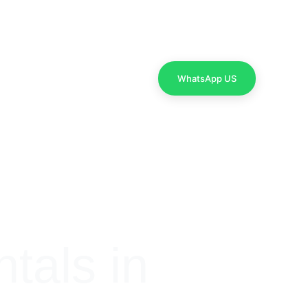
Contact Us
WhatsApp US
als in 