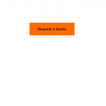
 transport logistics with the Emirates' most reliable fleet partn
and dispatch timelines.
Request a Quote
SITEMAP
al 
HOME
FLEET
TECHNICAL EXCELLENCE