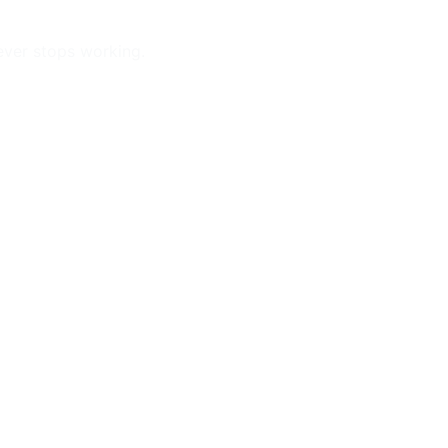
ever stops working.