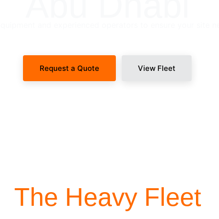
Abu Dhabi
uipment and experienced operators to ensure your site n
Request a Quote
View Fleet
SITE-READY DISPATCH
The Heavy Fleet