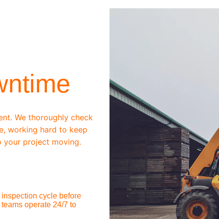
wntime
ent. We thoroughly check 
e, working hard to keep 
 your project moving.
inspection cycle before 
 teams operate 24/7 to 