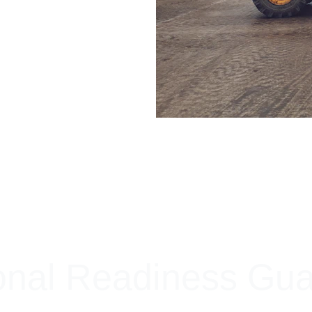
+ SECURE YOUR FLEET
onal Readiness Gu