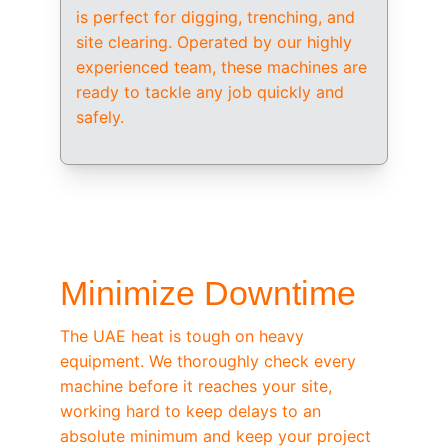
is perfect for digging, trenching, and 
site clearing. Operated by our highly 
experienced team, these machines are 
ready to tackle any job quickly and 
safely.
/ OEM-STANDARD SERVICING
Minimize Downtime
The UAE heat is tough on heavy 
equipment. We thoroughly check every 
machine before it reaches your site, 
working hard to keep delays to an 
absolute minimum and keep your project 