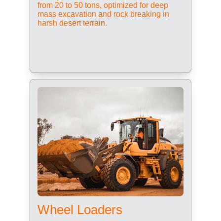
from 20 to 50 tons, optimized for deep 
mass excavation and rock breaking in 
harsh desert terrain.
Wheel Loaders