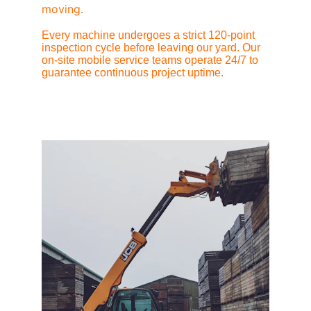
moving.
Every machine undergoes a strict 120-point 
inspection cycle before leaving our yard. Our 
on-site mobile service teams operate 24/7 to 
guarantee continuous project uptime.