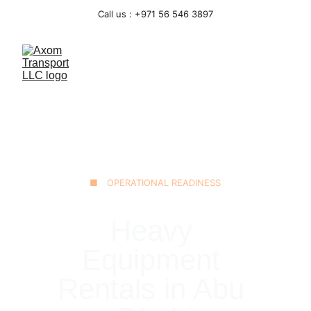
Call us : +971 56 546 3897
■ OPERATIONAL READINESS
Heavy 
Equipment 
Rentals in Abu 