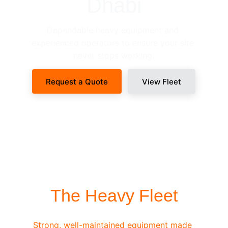
Dhabi
Dependable heavy equipment and 
experienced operators to ensure your site 
never stops working.
Request a Quote
View Fleet
SITE-READY DISPATCH
The Heavy Fleet
Strong, well-maintained equipment made 