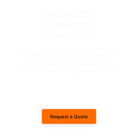
Operational 
Readiness 
Guaranteed
Coordinate your machinery rentals and heavy 
transport logistics with the Emirates' most 
reliable fleet partner. Get immediate technical 
specifications and dispatch timelines.
Request a Quote