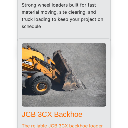
Strong wheel loaders built for fast 
material moving, site clearing, and 
truck loading to keep your project on 
schedule
JCB 3CX Backhoe
The reliable JCB 3CX backhoe loader 