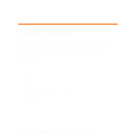
Axom Transport
Telemetry-tracked heavy equipment rental 
and high-capacity logistics across the 
Emirates.
SITEMAP
HOME
FLEET
TECHNICAL EXCELLENCE
CONTACT
UAE HEADQUARTERS
Axom Transport, Office No 7, M4, 