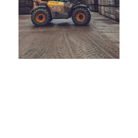
+ SECURE YOUR FLEET