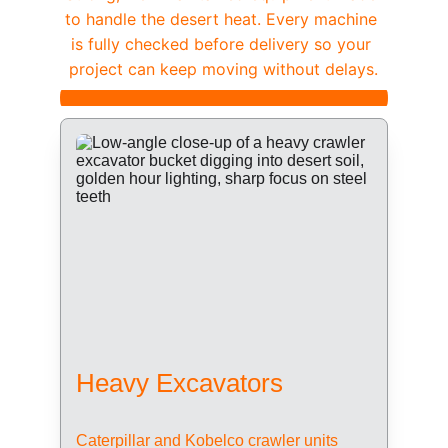
to handle the desert heat. Every machine 
is fully checked before delivery so your 
project can keep moving without delays.
Heavy Excavators
Caterpillar and Kobelco crawler units 