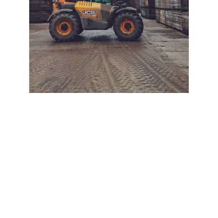
+ SECURE YOUR FLEET