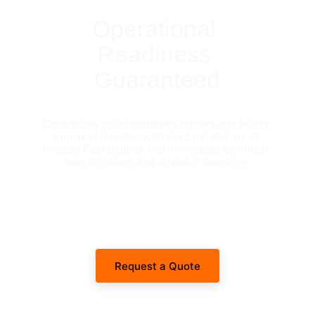
Operational 
Readiness 
Guaranteed
Coordinate your machinery rentals and heavy 
transport logistics with the Emirates' most 
reliable fleet partner. Get immediate technical 
specifications and dispatch timelines.
Request a Quote