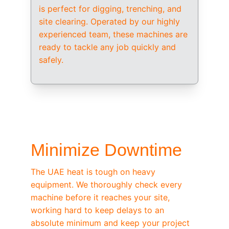
is perfect for digging, trenching, and 
site clearing. Operated by our highly 
experienced team, these machines are 
ready to tackle any job quickly and 
safely.
/ OEM-STANDARD SERVICING
Minimize Downtime
The UAE heat is tough on heavy 
equipment. We thoroughly check every 
machine before it reaches your site, 
working hard to keep delays to an 
absolute minimum and keep your project 