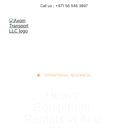
Call us : +971 56 546 3897
■ OPERATIONAL READINESS
Heavy 
Equipment 
Rentals in Abu 