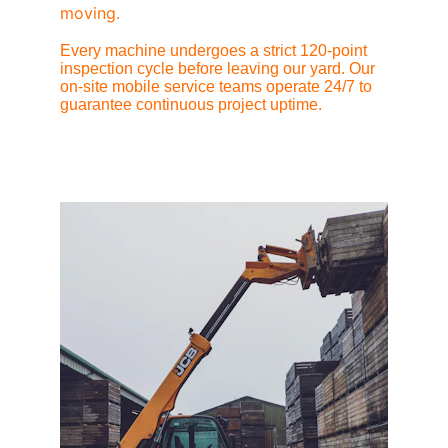
moving.
Every machine undergoes a strict 120-point 
inspection cycle before leaving our yard. Our 
on-site mobile service teams operate 24/7 to 
guarantee continuous project uptime.