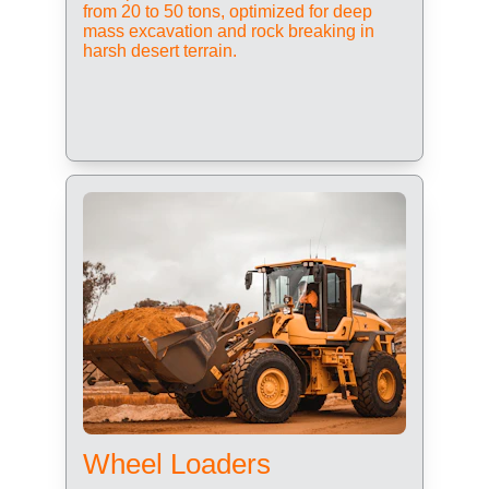
from 20 to 50 tons, optimized for deep 
mass excavation and rock breaking in 
harsh desert terrain.
Wheel Loaders