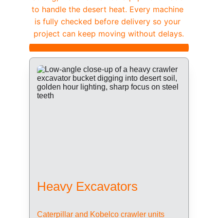
to handle the desert heat. Every machine 
is fully checked before delivery so your 
project can keep moving without delays.
Heavy Excavators
Caterpillar and Kobelco crawler units 