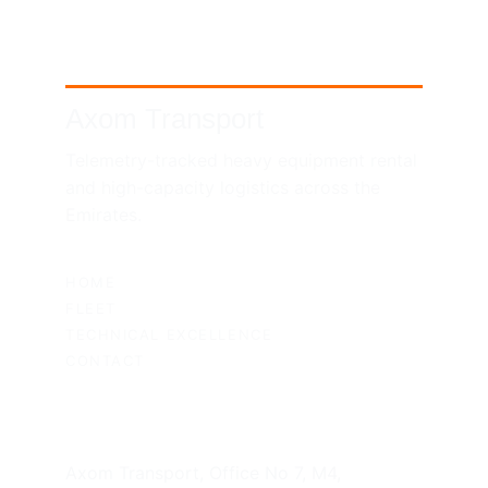
Axom Transport
Telemetry-tracked heavy equipment rental 
and high-capacity logistics across the 
Emirates.
SITEMAP
HOME
FLEET
TECHNICAL EXCELLENCE
CONTACT
UAE HEADQUARTERS
Axom Transport, Office No 7, M4, 