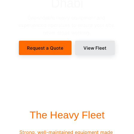
Dhabi
Dependable heavy equipment and 
experienced operators to ensure your site 
never stops working.
Request a Quote
View Fleet
SITE-READY DISPATCH
The Heavy Fleet
Strong, well-maintained equipment made 