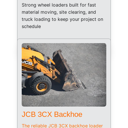
Strong wheel loaders built for fast 
material moving, site clearing, and 
truck loading to keep your project on 
schedule
JCB 3CX Backhoe
The reliable JCB 3CX backhoe loader 