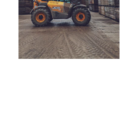
+ SECURE YOUR FLEET