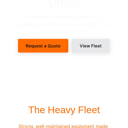
Dhabi
Dependable heavy equipment and 
experienced operators to ensure your site 
never stops working.
Request a Quote
View Fleet
SITE-READY DISPATCH
The Heavy Fleet
Strong, well-maintained equipment made 