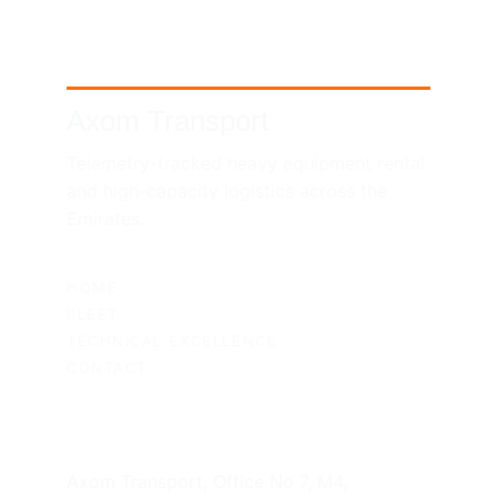
Axom Transport
Telemetry-tracked heavy equipment rental 
and high-capacity logistics across the 
Emirates.
SITEMAP
HOME
FLEET
TECHNICAL EXCELLENCE
CONTACT
UAE HEADQUARTERS
Axom Transport, Office No 7, M4, 