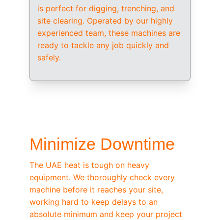
is perfect for digging, trenching, and 
site clearing. Operated by our highly 
experienced team, these machines are 
ready to tackle any job quickly and 
safely.
/ OEM-STANDARD SERVICING
Minimize Downtime
The UAE heat is tough on heavy 
equipment. We thoroughly check every 
machine before it reaches your site, 
working hard to keep delays to an 
absolute minimum and keep your project 