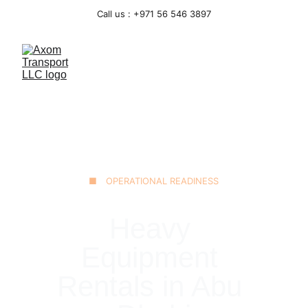
Call us : +971 56 546 3897
■ OPERATIONAL READINESS
Heavy 
Equipment 
Rentals in Abu 