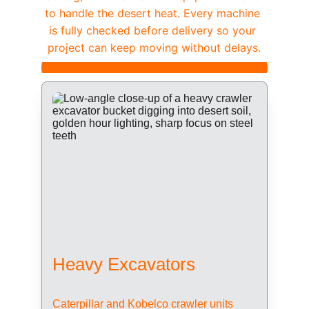
to handle the desert heat. Every machine 
is fully checked before delivery so your 
project can keep moving without delays.
Heavy Excavators
Caterpillar and Kobelco crawler units 