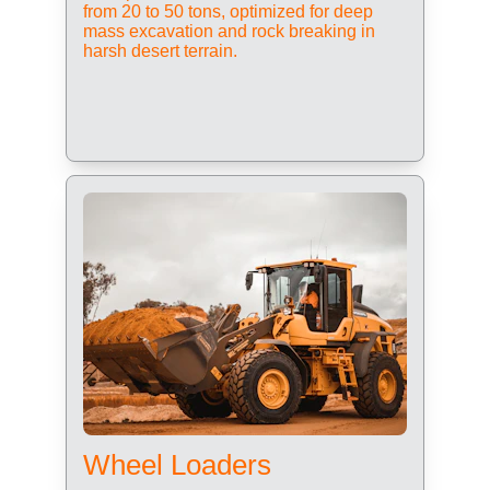
from 20 to 50 tons, optimized for deep 
mass excavation and rock breaking in 
harsh desert terrain.
Wheel Loaders