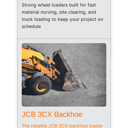
Strong wheel loaders built for fast 
material moving, site clearing, and 
truck loading to keep your project on 
schedule
JCB 3CX Backhoe
The reliable JCB 3CX backhoe loader 