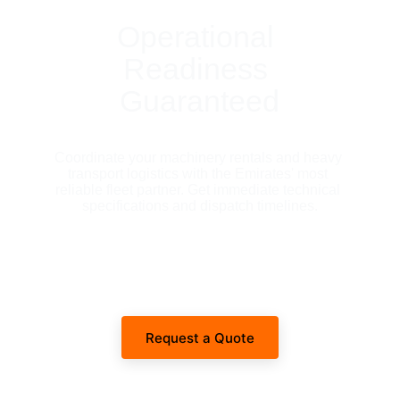
Operational 
Readiness 
Guaranteed
Coordinate your machinery rentals and heavy 
transport logistics with the Emirates' most 
reliable fleet partner. Get immediate technical 
specifications and dispatch timelines.
Request a Quote