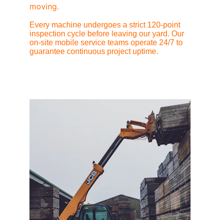
moving.
Every machine undergoes a strict 120-point 
inspection cycle before leaving our yard. Our 
on-site mobile service teams operate 24/7 to 
guarantee continuous project uptime.