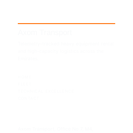
Axom Transport
Telemetry-tracked heavy equipment rental 
and high-capacity logistics across the 
Emirates.
SITEMAP
HOME
FLEET
TECHNICAL EXCELLENCE
CONTACT
UAE HEADQUARTERS
Axom Transport, Office No 7, M4, 