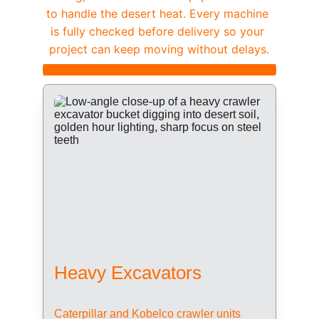
to handle the desert heat. Every machine 
is fully checked before delivery so your 
project can keep moving without delays.
Heavy Excavators
Caterpillar and Kobelco crawler units 