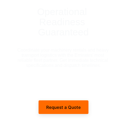
Operational 
Readiness 
Guaranteed
Coordinate your machinery rentals and heavy 
transport logistics with the Emirates' most 
reliable fleet partner. Get immediate technical 
specifications and dispatch timelines.
Request a Quote