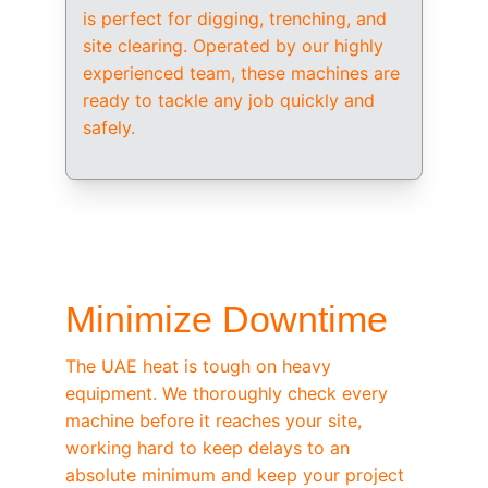
is perfect for digging, trenching, and 
site clearing. Operated by our highly 
experienced team, these machines are 
ready to tackle any job quickly and 
safely.
/ OEM-STANDARD SERVICING
Minimize Downtime
The UAE heat is tough on heavy 
equipment. We thoroughly check every 
machine before it reaches your site, 
working hard to keep delays to an 
absolute minimum and keep your project 