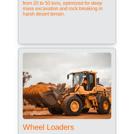
from 20 to 50 tons, optimized for deep 
mass excavation and rock breaking in 
harsh desert terrain.
Wheel Loaders