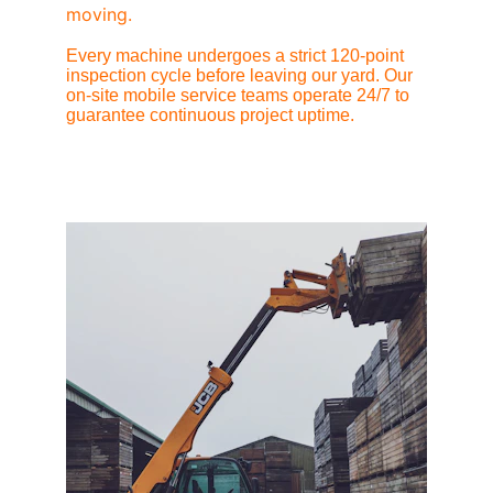
moving.
Every machine undergoes a strict 120-point 
inspection cycle before leaving our yard. Our 
on-site mobile service teams operate 24/7 to 
guarantee continuous project uptime.