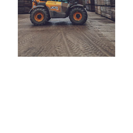
+ SECURE YOUR FLEET