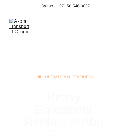
Call us : +971 56 546 3897
■ OPERATIONAL READINESS
Heavy 
Equipment 
Rentals in Abu 