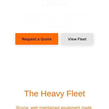
Dhabi
Dependable heavy equipment and 
experienced operators to ensure your site 
never stops working.
Request a Quote
View Fleet
SITE-READY DISPATCH
The Heavy Fleet
Strong, well-maintained equipment made 