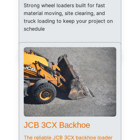
Strong wheel loaders built for fast 
material moving, site clearing, and 
truck loading to keep your project on 
schedule
JCB 3CX Backhoe
The reliable JCB 3CX backhoe loader 