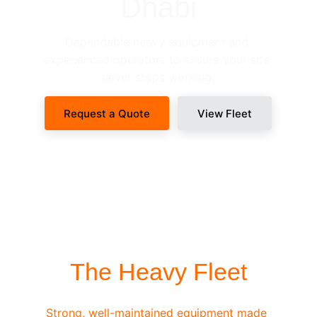
Dhabi
Dependable heavy equipment and 
experienced operators to ensure your site 
never stops working.
Request a Quote
View Fleet
SITE-READY DISPATCH
The Heavy Fleet
Strong, well-maintained equipment made 