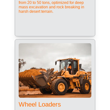
from 20 to 50 tons, optimized for deep 
mass excavation and rock breaking in 
harsh desert terrain.
Wheel Loaders