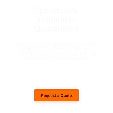
Operational 
Readiness 
Guaranteed
Coordinate your machinery rentals and heavy 
transport logistics with the Emirates' most 
reliable fleet partner. Get immediate technical 
specifications and dispatch timelines.
Request a Quote