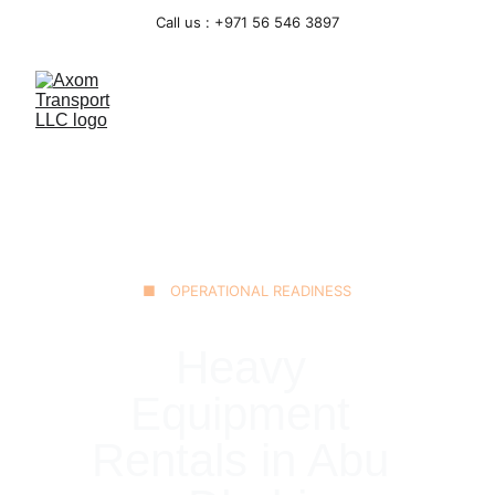
Call us : +971 56 546 3897
■ OPERATIONAL READINESS
Heavy 
Equipment 
Rentals in Abu 