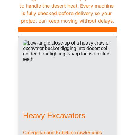
to handle the desert heat. Every machine 
is fully checked before delivery so your 
project can keep moving without delays.
Heavy Excavators
Caterpillar and Kobelco crawler units 