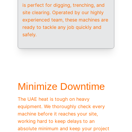
is perfect for digging, trenching, and 
site clearing. Operated by our highly 
experienced team, these machines are 
ready to tackle any job quickly and 
safely.
/ OEM-STANDARD SERVICING
Minimize Downtime
The UAE heat is tough on heavy 
equipment. We thoroughly check every 
machine before it reaches your site, 
working hard to keep delays to an 
absolute minimum and keep your project 