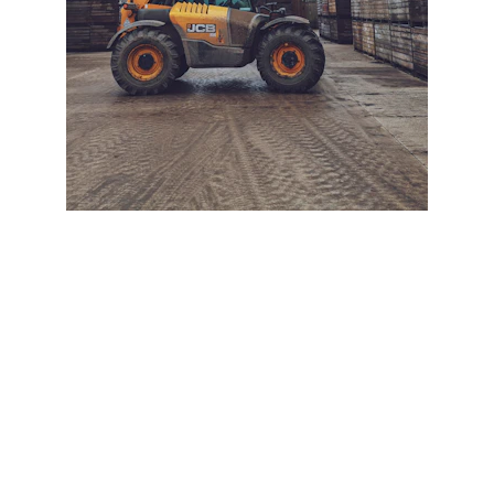
+ SECURE YOUR FLEET