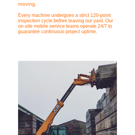
moving.
Every machine undergoes a strict 120-point 
inspection cycle before leaving our yard. Our 
on-site mobile service teams operate 24/7 to 
guarantee continuous project uptime.