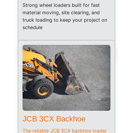
Strong wheel loaders built for fast 
material moving, site clearing, and 
truck loading to keep your project on 
schedule
JCB 3CX Backhoe
The reliable JCB 3CX backhoe loader 