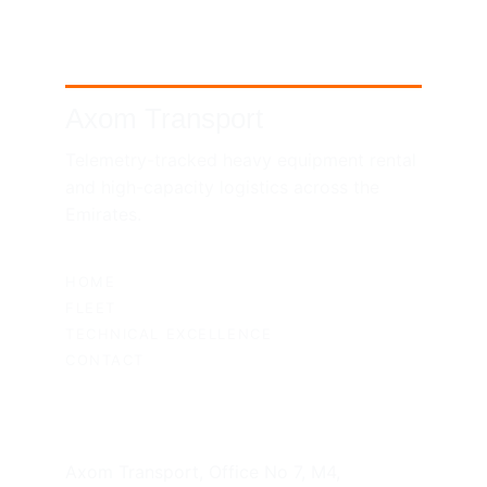
Axom Transport
Telemetry-tracked heavy equipment rental 
and high-capacity logistics across the 
Emirates.
SITEMAP
HOME
FLEET
TECHNICAL EXCELLENCE
CONTACT
UAE HEADQUARTERS
Axom Transport, Office No 7, M4, 